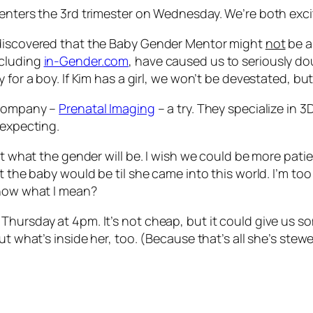
 enters the 3rd trimester on Wednesday. We’re both exci
 discovered that the Baby Gender Mentor might
not
be a
ncluding
in-Gender.com
, have caused us to seriously do
for a boy. If Kim has a girl, we won’t be devestated, but
l company –
Prenatal Imaging
– a try. They specialize in 3
 expecting.
out what the gender will be. I wish we could be more pati
 the baby would be til she came into this world. I’m too i
Know what I mean?
Thursday at 4pm. It’s not cheap, but it could give us s
ut what’s inside her, too. (Because that’s all she’s stew