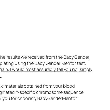
the results we received from the Baby Gender
mplating using the Baby Gender Mentor test,
gain, I would most assuredly tell you no, simply
.
ic materials obtained from your blood
riginated Y-specific chromosome sequence
Thank you for choosing BabyGenderMentor