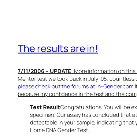
The results are in!
7/11/2006 – UPDATE
: More information on thi
Mentor test we took back in July ’05, countless
please check out the forums at In-Gender.com
.
because my confidence in the test and the com
Test Result
Congratulations! You will be e
specimen. Our assay has concluded that a
detectable in your sample, indicating that
Home DNA Gender Test.