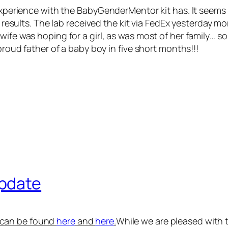
experience with the BabyGenderMentor kit has. It seems li
ur results. The lab received the kit via FedEx yesterday
wife was hoping for a girl, as was most of her family… s
 proud father of a baby boy in five short months!!!
pdate
s can be found
here
and
here
.
While we are pleased with 