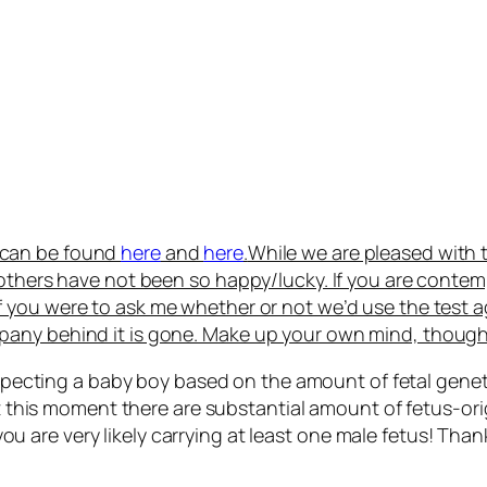
s can be found
here
and
here
.
While we are pleased with 
 others have not been so happy/lucky. If you are conte
If you were to ask me whether or not we’d use the test a
pany behind it is gone. Make up your own mind, though
xpecting a baby boy based on the amount of fetal genet
t this moment there are substantial amount of fetus-o
 you are very likely carrying at least one male fetus! 