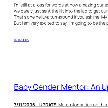
I’m still at a loss for words at how amazing our 
we barely just sent the kit into the lab to get o
That’s one helluva turnaround if you ask me! My 
But I am very excited to say, I’m going to be the
07.14.2005
Baby Gender Mentor: An U
7/11/2006 – UPDATE
: More information on thi