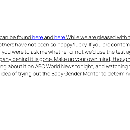
s can be found
here
and
here
.
While we are pleased with 
 others have not been so happy/lucky. If you are conte
If you were to ask me whether or not we’d use the test a
pany behind it is gone. Make up your own mind, though
ring about it on ABC World News tonight, and watching
idea of trying out the Baby Gender Mentor to determine w