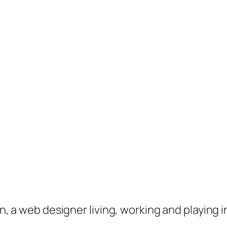
on, a web designer living, working and playing 