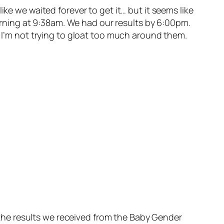
ke we waited forever to get it… but it seems like
 morning at 9:38am. We had our results by 6:00pm.
o I’m not trying to gloat too much around them.
the results we received from the Baby Gender