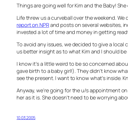
Things are going well for Kim and the Baby! She
Life threw us a curveball over the weekend. We
report on NPR
and posts on several websites, i
invested a lot of time and money in getting ready 
To avoid any issues, we decided to give a loca
us better insight as to what Kim and I should be
I know it’s a little weird to be so concerned ab
gave birth to a baby girl!). They didn’t know what
see the present. I want to know what’s inside. 
Anyway, we’re going for the u/s appointment on 
her as it is. She doesn’t need to be worrying abo
10.03.2005