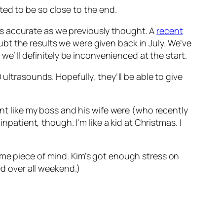
ted to be so close to the end.
s accurate as we previously thought. A
recent
ubt the results we were given back in July. We’ve
 we’ll definitely be inconvenienced at the start.
D ultrasounds. Hopefully, they’ll be able to give
ent like my boss and his wife were (who recently
npatient, though. I’m like a kid at Christmas. I
ome piece of mind. Kim’s got enough stress on
ed over all weekend.)