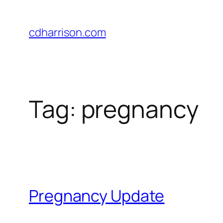
Skip
to
cdharrison.com
content
Tag:
pregnancy
Pregnancy Update