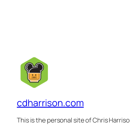
cdharrison.com
This is the personal site of Chris Harris