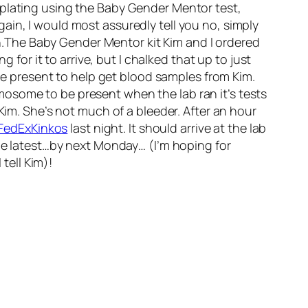
mplating using the Baby Gender Mentor test,
gain, I would most assuredly tell you no, simply
.The Baby Gender Mentor kit Kim and I ordered
ng for it to arrive, but I chalked that up to just
 be present to help get blood samples from Kim.
osome to be present when the lab ran it’s tests
Kim. She’s not much of a bleeder. After an hour
FedExKinkos
last night. It should arrive at the lab
the latest…by next Monday… (I’m hoping for
tell Kim)!