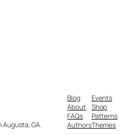
Blog
Events
About
Shop
FAQs
Patterns
in Augusta, GA.
Authors
Themes