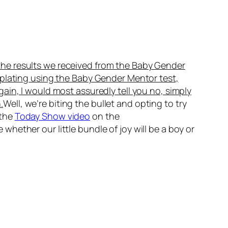
the results we received from the Baby Gender
mplating using the Baby Gender Mentor test,
gain, I would most assuredly tell you no, simply
.
Well, we’re biting the bullet and opting to try
 the
Today Show video
on the
hether our little bundle of joy will be a boy or