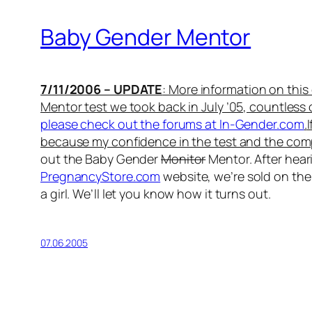
Baby Gender Mentor
7/11/2006 – UPDATE
: More information on thi
Mentor test we took back in July ’05, countless
please check out the forums at In-Gender.com
.
because my confidence in the test and the com
out the Baby Gender
Monitor
Mentor. After hea
PregnancyStore.com
website, we’re sold on the 
a girl. We’ll let you know how it turns out.
07.06.2005