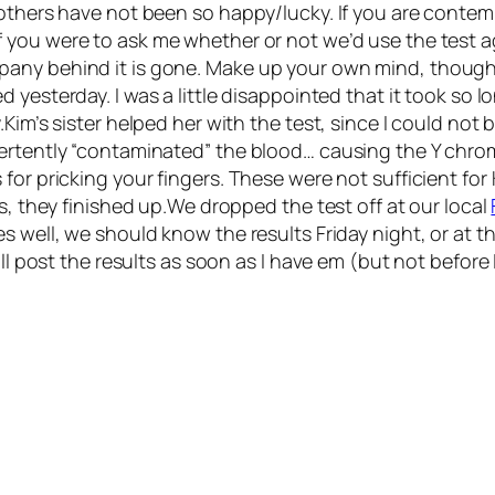
 others have not been so happy/lucky. If you are conte
If you were to ask me whether or not we’d use the test a
pany behind it is gone. Make up your own mind, though
ed yesterday. I was a little disappointed that it took so lo
Kim’s sister helped her with the test, since I could not
ertently “contaminated” the blood… causing the Y chrom
for pricking your fingers. These were not sufficient for 
s, they finished up.We dropped the test off at our local
s well, we should know the results Friday night, or at 
ll post the results as soon as I have em (but not before I 