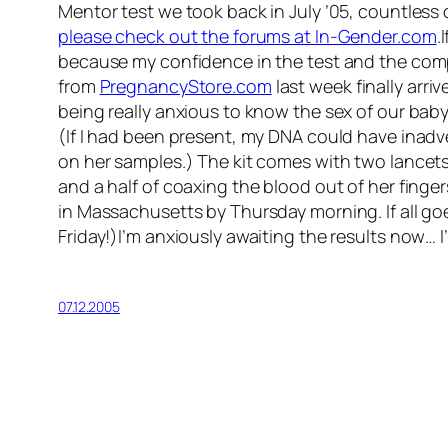
Mentor test we took back in July ’05, countless
please check out the forums at In-Gender.com
.
because my confidence in the test and the com
from
PregnancyStore.com
last week finally arriv
being really anxious to know the sex of our baby.
(If I had been present, my DNA could have inadv
on her samples.) The kit comes with two lancets 
and a half of coaxing the blood out of her finger
in Massachusetts by Thursday morning. If all goe
Friday!)I’m anxiously awaiting the results now… I’
07.12.2005