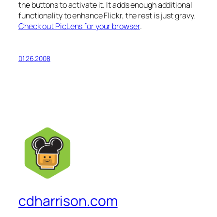
the buttons to activate it. It adds enough additional
functionality to enhance Flickr, the rest is just gravy.
Check out PicLens for your browser
.
01.26.2008
cdharrison.com