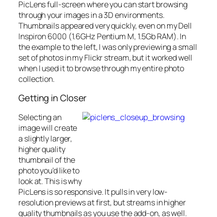
PicLens full-screen where you can start browsing
through your images in a 3D environments.
Thumbnails appeared very quickly, even on my Dell
Inspiron 6000 (1.6GHz Pentium M, 1.5Gb RAM). In
the example to the left, I was only previewing a small
set of photos in my Flickr stream, but it worked well
when I used it to browse through my entire photo
collection.
Getting in Closer
Selecting an
image will create
a slightly larger,
higher quality
thumbnail of the
photo you’d like to
look at. This is why
PicLens is so responsive. It pulls in very low-
resolution previews at first, but streams in higher
quality thumbnails as you use the add-on, as well.