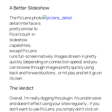
A Better Slideshow
The PicLens photo
detail interface is
pretty similar to
Flickr’s built-in
slideshow
capabilities,
except PicLens
runs full-screen natively. Images stream in pretty
quickly (depending on connection speed) and you
can browse through images pretty quickly using
back and forward buttons… or hit play and let it go on
its own.
The Verdict
Overall, I’m really digging this plugin. It’s unobtrusive
and doesn’t effect using your sites regularly… if you
don’t want to use PicLens, you simply don’t click on