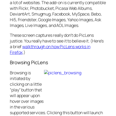
a lot of websites. The add-on is currently compatible
with Flickr, Photobucket, Picasa Web Albums,
DeviantArt, Smugmug, Facebook, MySpace, Bebo,
Hi5, Friendster, Google Images, Yahoo Images, Ask
Images, Live Images, and AOL Images.
These screen captures really don’t do PicLens
justice. You really have to see it to believe it. (Here’s
a brief
walkthrough on how PicLens works in
Firefox
.)
Browsing PicLens
Browsing is
initiated by
clicking on a little
“play” button that
will appear upon
hover over images
in the various
supported services. Clicking this button will launch