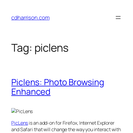
Skip
to
cdharrison.com
content
Tag:
piclens
Piclens: Photo Browsing
Enhanced
PicLens
is an add-on for Firefox, Internet Explorer
and Safari that will change the way you interact with