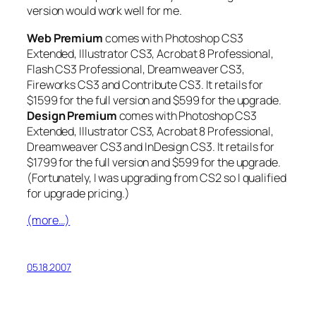
version would work well for me.
Web Premium
comes with Photoshop CS3
Extended, Illustrator CS3, Acrobat 8 Professional,
Flash CS3 Professional, Dreamweaver CS3,
Fireworks CS3 and Contribute CS3. It retails for
$1599 for the full version and $599 for the upgrade.
Design Premium
comes with Photoshop CS3
Extended, Illustrator CS3, Acrobat 8 Professional,
Dreamweaver CS3 and InDesign CS3. It retails for
$1799 for the full version and $599 for the upgrade.
(Fortunately, I was upgrading from CS2 so I qualified
for upgrade pricing.)
(more…)
05.18.2007