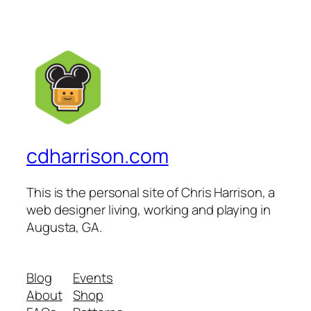
cdharrison.com
This is the personal site of Chris Harrison, a
web designer living, working and playing in
Augusta, GA.
Blog
Events
About
Shop