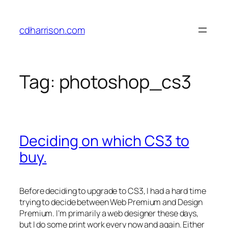
Skip
to
cdharrison.com
content
Tag:
photoshop_cs3
Deciding on which CS3 to
buy.
Before deciding to upgrade to CS3, I had a hard time
trying to decide between Web Premium and Design
Premium. I’m primarily a web designer these days,
but I do some print work every now and again. Either