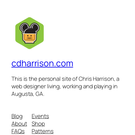
cdharrison.com
This is the personal site of Chris Harrison, a
web designer living, working and playing in
Augusta, GA.
Blog
Events
About
Shop
FAQs
Patterns