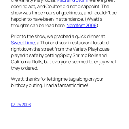
opening act, and Coulton did not disappoint. The
show was three hours of geekiness, and I couldn’t be
happier to have been in attendance. (Wyatt’s
thoughts can be read here:
Nerdfest 2008
)
Prior to the show, we grabbed a quick dinner at
Sweet Lime
, a Thai and sushi restaurant located
right down the street from the Variety Playhouse. I
played it safe by getting Spicy Shrimp Rolls and
California Rolls, but everyone seemed to enjoy what
they ordered.
Wyatt, thanks for letting me tag along on your
birthday outing. I had a fantastic time!
03.24.2008