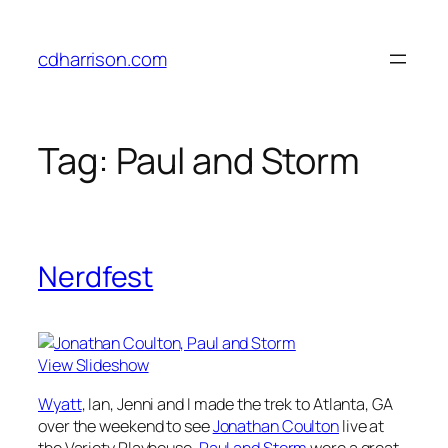
Skip
to
cdharrison.com
content
Tag:
Paul and Storm
Nerdfest
View Slideshow
Wyatt
, Ian, Jenni and I made the trek to Atlanta, GA
over the weekend to see
Jonathan Coulton
live at
the Variety Playhouse.
Paul and Storm
were a great