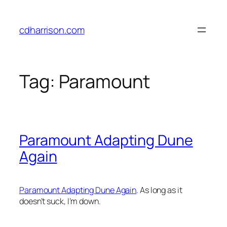
Skip
to
cdharrison.com
content
Tag:
Paramount
Paramount Adapting Dune
Again
Paramount Adapting
Dune
Again
. As long as it
doesn’t suck, I’m down.