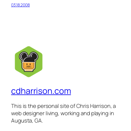
03.18.2008
cdharrison.com
This is the personal site of Chris Harrison, a
web designer living, working and playing in
Augusta, GA.