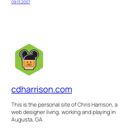
09.13.2007
cdharrison.com
This is the personal site of Chris Harrison, a
web designer living, working and playing in
Augusta, GA.