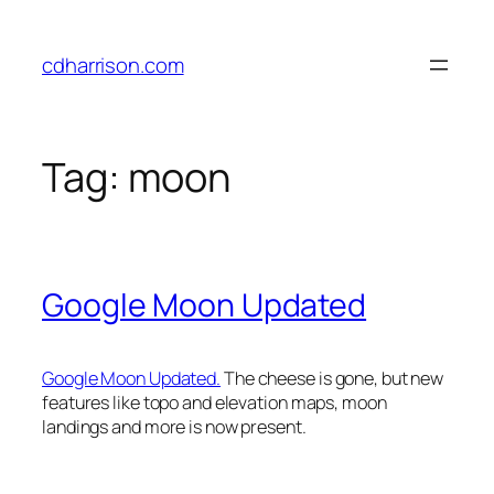
Skip
to
cdharrison.com
content
Tag:
moon
Google Moon Updated
Google Moon Updated.
The cheese is gone, but new
features like topo and elevation maps, moon
landings and more is now present.