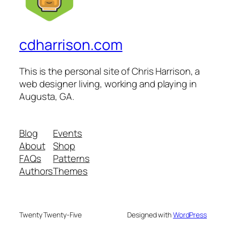
cdharrison.com
This is the personal site of Chris Harrison, a
web designer living, working and playing in
Augusta, GA.
Blog
Events
About
Shop
FAQs
Patterns
Authors
Themes
Twenty Twenty-Five
Designed with
WordPress