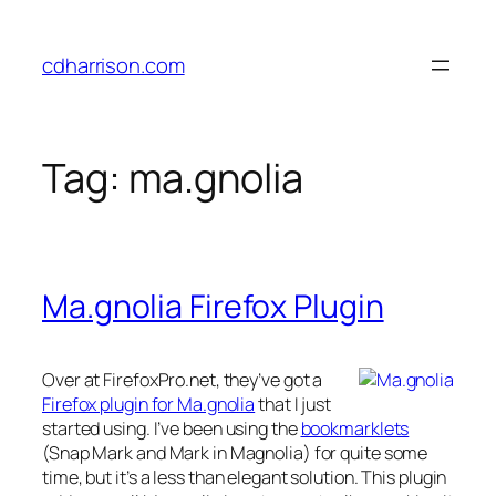
Skip
to
cdharrison.com
content
Tag:
ma.gnolia
Ma.gnolia Firefox Plugin
Over at FirefoxPro.net, they’ve got a
Firefox plugin for Ma.gnolia
that I just
started using. I’ve been using the
bookmarklets
(Snap Mark and Mark in Magnolia) for quite some
time, but it’s a less than elegant solution. This plugin