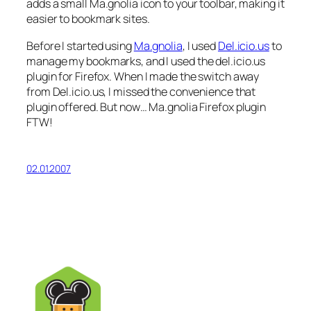
adds a small Ma.gnolia icon to your toolbar, making it
easier to bookmark sites.
Before I started using
Ma.gnolia
, I used
Del.icio.us
to
manage my bookmarks, and I used the del.icio.us
plugin for Firefox. When I made the switch away
from Del.icio.us, I missed the convenience that
plugin offered. But now… Ma.gnolia Firefox plugin
FTW!
02.01.2007