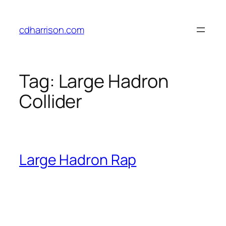
Skip
to
cdharrison.com
content
Tag:
Large Hadron
Collider
Large Hadron Rap