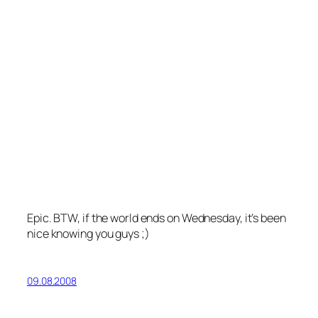
Epic. BTW, if the world ends on Wednesday, it’s been
nice knowing you guys ;)
09.08.2008