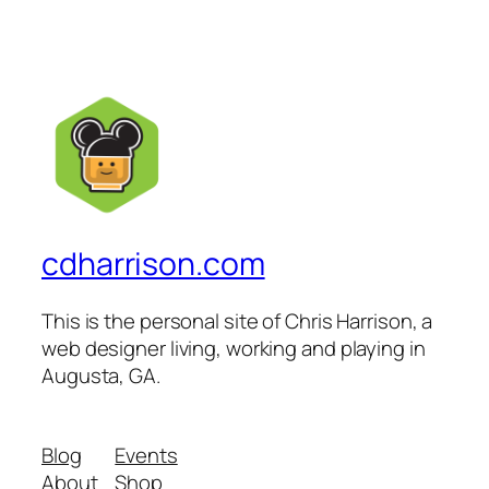
cdharrison.com
This is the personal site of Chris Harrison, a
web designer living, working and playing in
Augusta, GA.
Blog
Events
About
Shop