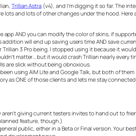
llian,
Trillian Astra
(v4), and I’m digging it so far. The int
 are lots and lots of other changes under the hood. Here
e app AND you can modify the color of skins, if support
s addition will end up saving users time AND save curren
Trillian 3 Pro being. I stopped using it because it wou
ldn’t matter… but it would crash Trillian nearly every t
UIs are slick without being obnoxious.
ave been using AIM Lite and Google Talk, but both of th
ory as ONE of those clients and lets me stay connected
hey aren’t giving current testers invites to hand out to frie
a planned feature, though.)
 general public, either in a Beta or Final version. Your be