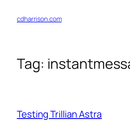
Skip
to
cdharrison.com
content
Tag:
instantmess
Testing Trillian Astra