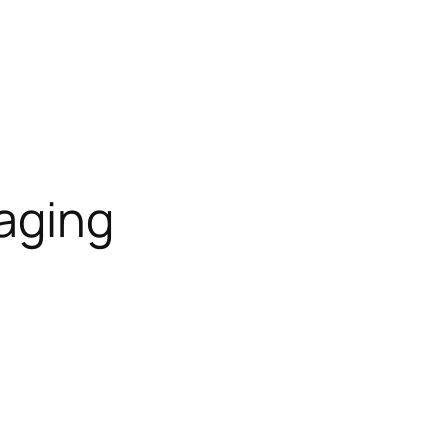
aging