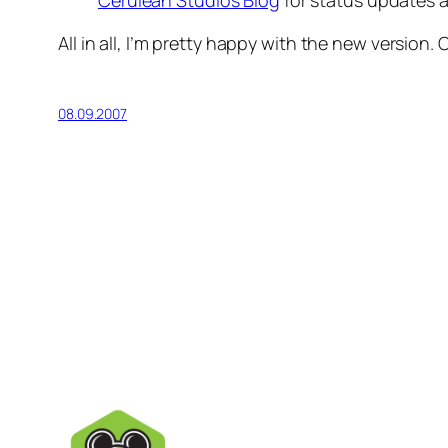
Cerulean Studios Blog
for status updates
All in all, I’m pretty happy with the new version. 
08.09.2007