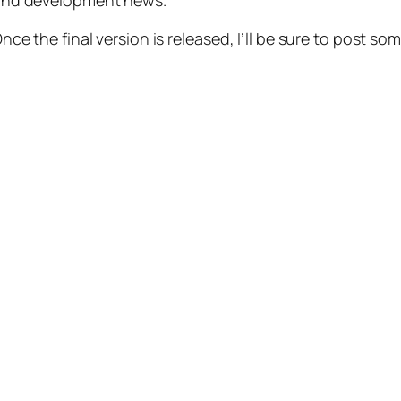
 and development news.
Once the final version is released, I’ll be sure to post so