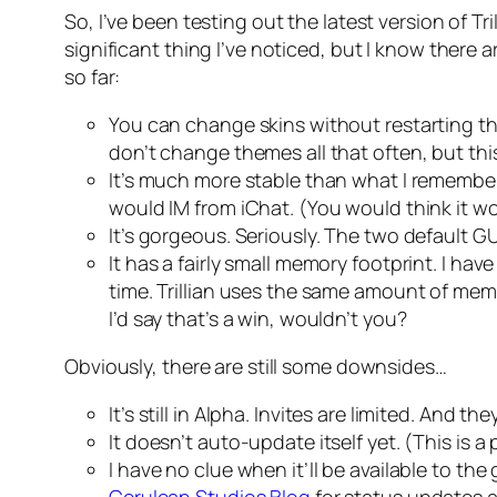
So, I’ve been testing out the latest version of Tri
significant thing I’ve noticed, but I know there
so far:
You can change skins without restarting th
don’t change themes all that often, but thi
It’s much more stable than what I remember 
would IM from iChat. (You would think it wou
It’s gorgeous. Seriously. The two default G
It has a fairly small memory footprint. I h
time. Trillian uses the same amount of mem
I’d say that’s a win, wouldn’t you?
Obviously, there are still some downsides…
It’s still in Alpha. Invites are limited. And t
It doesn’t auto-update itself yet. (This is 
I have no clue when it’ll be available to the