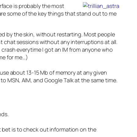
erface is probably the most
 are some of the key things that stand out to me
ed by the skin, without restarting. Most people
t chat sessions without any interruptions at all.
ld crash everytime I got an IM from anyone who
ime for me…)
em use about 13-15 Mb of memory at any given
 to MSN, AIM, and Google Talk at the same time.
nds.
st bet is to check out information on the