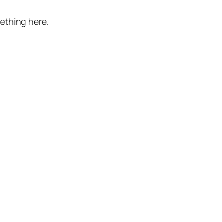
mething here.