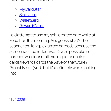
MyCardStar
Scanaroo
WalletZero
Reward Cards
I did attempt to use my self-created card while at
Food Lion this morning. And guess what? Their
scanner couldn’t pick up the barcode because the
screen was too reflective. It’s also possible the
barcode was too small. Are digital shopping
cards/rewards cards the wave of the future?
Probably not (yet), but it’s definitely worth looking
into.
11.04.2009