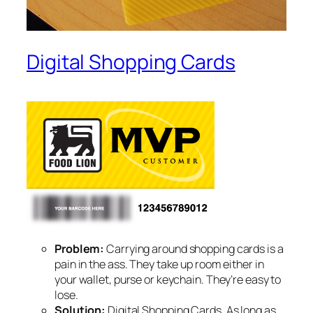
Digital Shopping Cards
Problem:
Carrying around shopping cards is a
pain in the ass. They take up room either in
your wallet, purse or keychain. They’re easy to
lose.
Solution:
Digital Shopping Cards. As long as