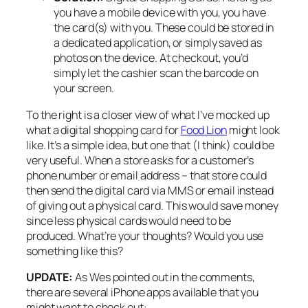
you have a mobile device with you, you have
the card(s) with you. These could be stored in
a dedicated application, or simply saved as
photos on the device. At checkout, you’d
simply let the cashier scan the barcode on
your screen.
To the right is a closer view of what I’ve mocked up
what a digital shopping card for
Food Lion
might look
like. It’s a simple idea, but one that (I think) could be
very useful. When a store asks for a customer’s
phone number or email address – that store could
then send the digital card via MMS or email instead
of giving out a physical card. This would save money
since less physical cards would need to be
produced. What’re your thoughts? Would you use
something like this?
UPDATE:
As Wes pointed out in the comments,
there are several iPhone apps available that you
might want to check out: