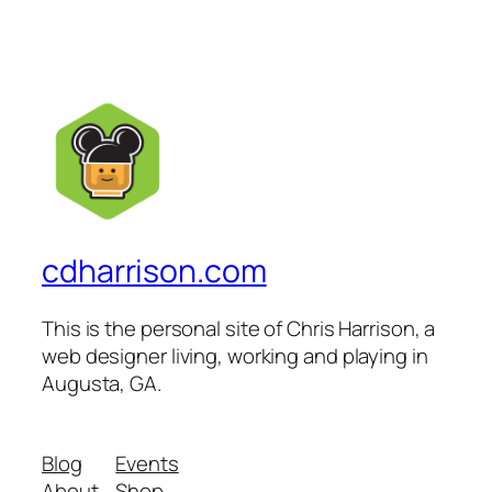
cdharrison.com
This is the personal site of Chris Harrison, a
web designer living, working and playing in
Augusta, GA.
Blog
Events
About
Shop