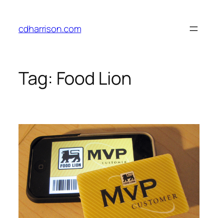
Skip
to
cdharrison.com
content
Tag:
Food Lion