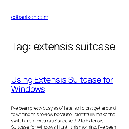
Skip
to
cdharrison.com
content
Tag:
extensis suitcase
Using Extensis Suitcase for
Windows
I’ve been pretty busy as of late, so I didn’t get around
to writing this review because I didn’t fully make the
switch from Extensis Suitcase 9.2 to Extensis
Suitcase for Windows 11 until this morning. I’ve been