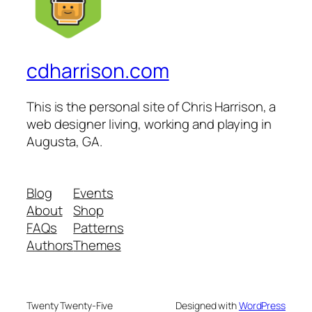
cdharrison.com
This is the personal site of Chris Harrison, a
web designer living, working and playing in
Augusta, GA.
Blog
Events
About
Shop
FAQs
Patterns
Authors
Themes
Twenty Twenty-Five
Designed with
WordPress