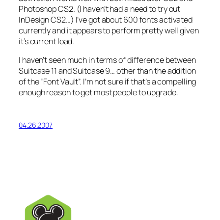
Photoshop CS2. (I haven’t had a need to try out
InDesign CS2…) I’ve got about 600 fonts activated
currently and it appears to perform pretty well given
it’s current load.
I haven’t seen much in terms of difference between
Suitcase 11 and Suitcase 9… other than the addition
of the “Font Vault”. I’m not sure if that’s a compelling
enough reason to get most people to upgrade.
04.26.2007