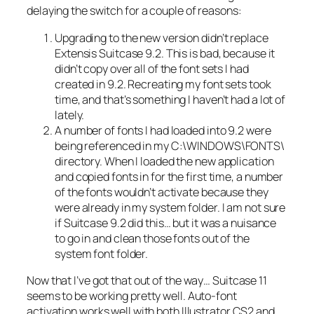
delaying the switch for a couple of reasons:
Upgrading to the new version didn’t replace
Extensis Suitcase 9.2. This is bad, because it
didn’t copy over all of the font sets I had
created in 9.2. Recreating my font sets took
time, and that’s something I haven’t had a lot of
lately.
A number of fonts I had loaded into 9.2 were
being referenced in my C:\WINDOWS\FONTS\
directory. When I loaded the new application
and copied fonts in for the first time, a number
of the fonts wouldn’t activate because they
were already in my system folder. I am not sure
if Suitcase 9.2 did this… but it was a nuisance
to go in and clean those fonts out of the
system font folder.
Now that I’ve got that out of the way… Suitcase 11
seems to be working pretty well. Auto-font
activation works well with both Illustrator CS2 and