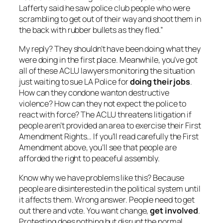
Lafferty said he saw police club people who were
scrambling to get out of their way and shoot them in
the back with rubber bullets as they fled.”
My reply? They shouldn’t have been doing what they
were doing in the first place. Meanwhile, you’ve got
all of these ACLU lawyers monitoring the situation
just waiting to sue LA Police for
doing their jobs
.
How can they condone wanton destructive
violence? How can they not expect the police to
react with force? The ACLU threatens litigation if
people aren’t provided an area to exercise their First
Amendment Rights… If you’ll read carefully the First
Amendment above, you’ll see that people are
afforded the right to peaceful assembly.
Know why we have problems like this? Because
people are disinterested in the political system until
it affects them. Wrong answer. People need to get
out there and vote. You want change,
get involved
.
Protesting does nothing but disrupt the normal