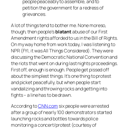
people peaceably to assemble, and to
petition the government for a redress of
grievances.
A lot of things tend to bother me. None moreso,
though, then people’s
blatant
abuse of our First
Amendment rights afforded to us in the Bill of Rights.
On my way home from work today, I was listening to
NPR (FYI, it was
All Things Considered
). They were
discussing the Democratic National Convention and
the riots that went on during last nights proceedings.
First off, enough is enough. People get pissed off
about the simplest things. It’s one thing to protest
and picket peacefully, but when people start
vandalizing and throwing rocks and getting into
fights – a line has to be drawn.
According to
CNN.com
six people were arrested
after a group of nearly 100 demonstrators started
launching rocks and bottles towards police
monitoring a concert/protest (courtesy of