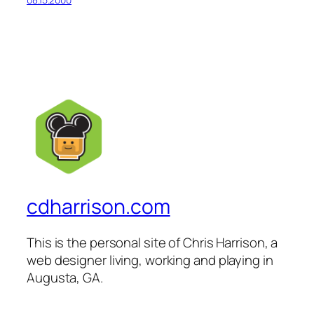
cdharrison.com
This is the personal site of Chris Harrison, a
web designer living, working and playing in
Augusta, GA.