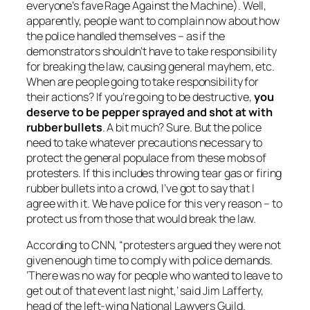
everyone’s fave
Rage Against the Machine
). Well,
apparently, people want to complain now about how
the police handled themselves – as if the
demonstrators shouldn’t have to take responsibility
for breaking the law, causing general mayhem, etc.
When are people going to take responsibility for
their actions? If you’re going to be destructive,
you
deserve to be pepper sprayed and shot at with
rubber bullets
. A bit much? Sure. But the police
need to take whatever precautions necessary to
protect the general populace from these mobs of
protesters. If this includes throwing tear gas or firing
rubber bullets into a crowd, I’ve got to say that I
agree with it. We have police for this very reason – to
protect us from those that would break the law.
According to CNN, “protesters argued they were not
given enough time to comply with police demands.
‘There was no way for people who wanted to leave to
get out of that event last night,’ said Jim Lafferty,
head of the left-wing National Lawyers Guild.