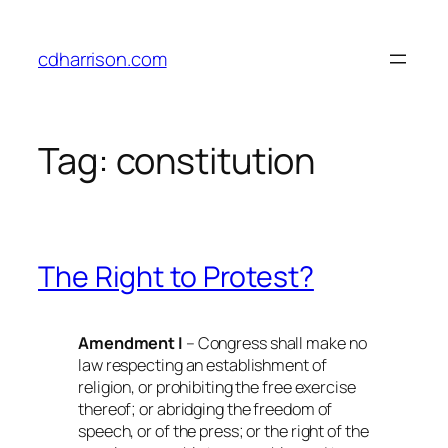
Skip
to
cdharrison.com
content
Tag:
constitution
The Right to Protest?
Amendment I
– Congress shall make no
law respecting an establishment of
religion, or prohibiting the free exercise
thereof; or abridging the freedom of
speech, or of the press; or the right of the