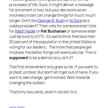
processes of life. Sure, it might deliver a message
for a moment or two, but your decisions as an
involved citizen can change things for much, much
longer. Don’t like
George W. Bush
or
Al Gore
as a
viable president? Then vote for someone else! Vote
for
Ralph Nader
or
Pat Buchanan
or someone else!
Just be sure to VOTE. It’s sad to think that less then
50 percent of the population in the United States is
voting for our leaders… The more that people get
involved, the better things will eventually be. This is
supposed
to be a democracy, isn’t it?
The First Amendment only goes so far. If you want to
protest, protest. But don’t let it get out of hand. If you
want to see change, get involved. Work towards
changing the system.
That’s my two cents, and I’m stickin’ to it.
08.15.2000