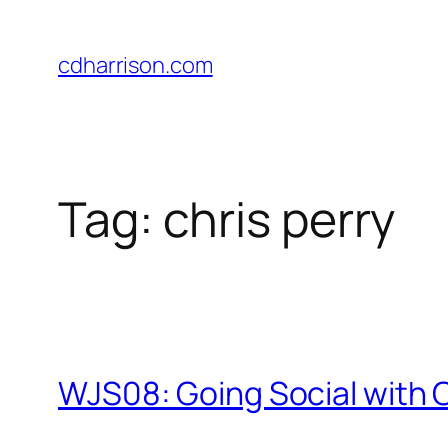
Skip
to
cdharrison.com
content
Tag:
chris perry
WJS08: Going Social with C