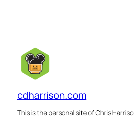
cdharrison.com
This is the personal site of Chris Harris