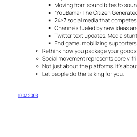
Moving from sound bites to soun
“YouBama: The Citizen Generate
24×7 social media that competes 
Channels fueled by new ideas an
Twitter text updates. Media stunt
End game: mobilizing supporters
Rethink how you package your goods
Social movement represents core v. fr
Not just about the platforms. It’s abo
Let people do the talking for you.
10.03.2008