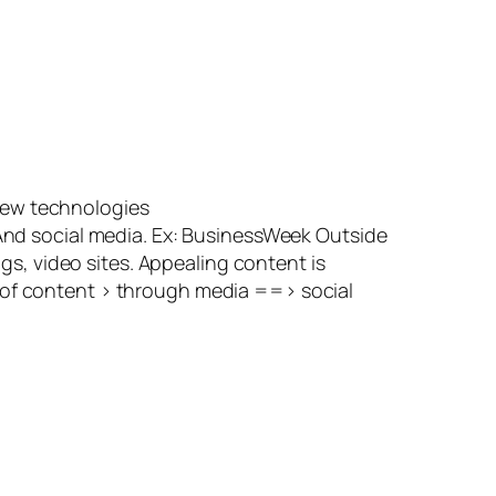
new technologies
 And social media. Ex: BusinessWeek Outside
, video sites. Appealing content is
e of content > through media ==> social