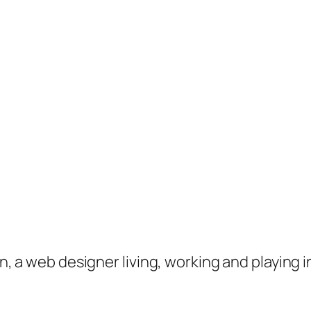
on, a web designer living, working and playing 