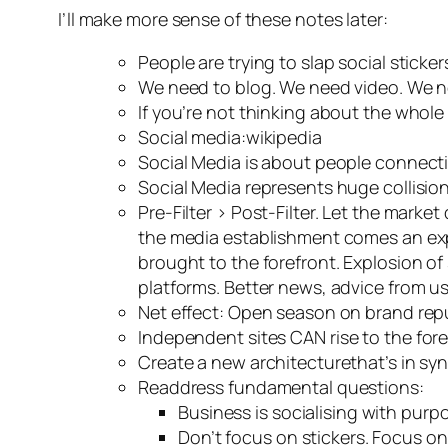
I’ll make more sense of these notes later:
People are trying to slap social sticke
We need to blog. We need video. We n
If you’re not thinking about the whole
Social media:wikipedia
Social Media is about people connect
Social Media represents huge collisio
Pre-Filter > Post-Filter. Let the mark
the media establishment comes an exp
brought to the forefront. Explosion o
platforms. Better news, advice from u
Net effect: Open season on brand rep
Independent sites
CAN
rise to the for
Create a new architecturethat’s in sync
Readdress fundamental questions:
Business is socialising with purp
Don’t focus on stickers. Focus o