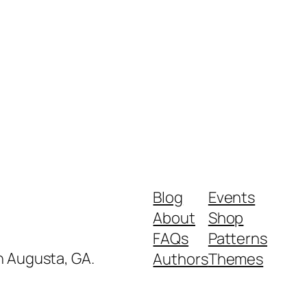
Blog
Events
About
Shop
FAQs
Patterns
in Augusta, GA.
Authors
Themes