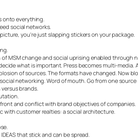
rs onto everything.
eed social networks.
 picture, you’re just slapping stickers on your package.
ing.
n of
MSM
change and social uprising enabled through 
et decide what is important. Press becomes multi-media.
losion of sources. The formats have changed. Now blogs
f social networking. Word of mouth. Go from one sourc
s versus brands.
utation.
efront and conflict with brand objectives of companies.
 with customer realties: a social architecture.
ose.
n
IDEAS
that stick and can be spread.