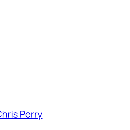
hris Perry