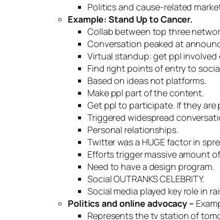
Politics and cause-related market
Example: Stand Up to Cancer.
Collab between top three networ
Conversation peaked at announce
Virtual standup: get ppl involved 
Find right points of entry to soci
Based on ideas not platforms.
Make ppl part of the content.
Get ppl to participate. If they are
Triggered widespread conversati
Personal relationships.
Twitter was a
HUGE
factor in spr
Efforts trigger massive amount 
Need to have a design program.
Social
OUTRANKS CELEBRITY
.
Social media played key role in ra
Politics and online advocacy –
Examp
Represents the tv station of tom