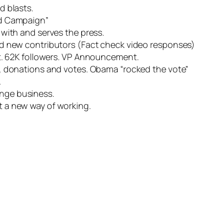
d blasts.
d Campaign”
with and serves the press.
d new contributors (Fact check video responses)
. 62K followers.
VP
Announcement.
, donations and votes. Obama “rocked the vote”
.
inge business.
ut a new way of working.