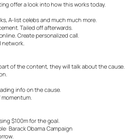
ing offer a look into how this works today.
ks, A-list celebs and much much more.
ment. Tailed off afterwards.
online. Create personalized call.
al network.
 part of the content, they will talk about the cause.
on.
eading info on the cause.
of momentum.
ising $100m for the goal.
le: Barack Obama Campaign
orrow.