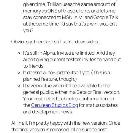
given time. Trillian uses the same amount of
memory as ONE of those clients and lets me
stay connected to MSN, AIM, and Google Talk
at the same time. I’d say that’s a win, wouldn’t
you?
Obviously, there are still some downsides…
It’s still in Alpha. Invites are limited. And they
aren’t giving current testers invites to hand out
to friends.
It doesn’t auto-update itself yet. (This is a
planned feature, though.)
I have no clue when it’ll be available to the
general public, either in a Beta or Final version.
Your best bet is to check out information on
the
Cerulean Studios Blog
for status updates
and development news.
All in all, I’m pretty happy with the new version. Once
the final version is released, I’ll be sure to post