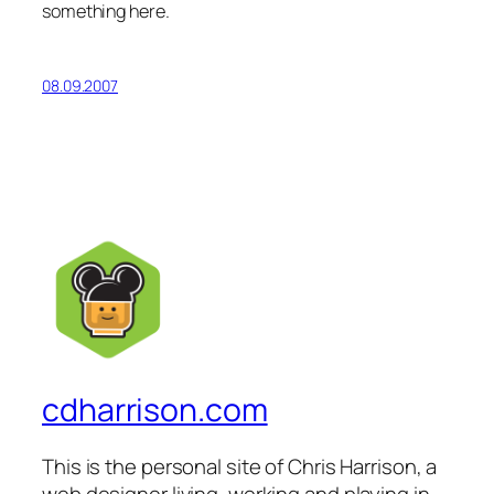
something here.
08.09.2007
cdharrison.com
This is the personal site of Chris Harrison, a