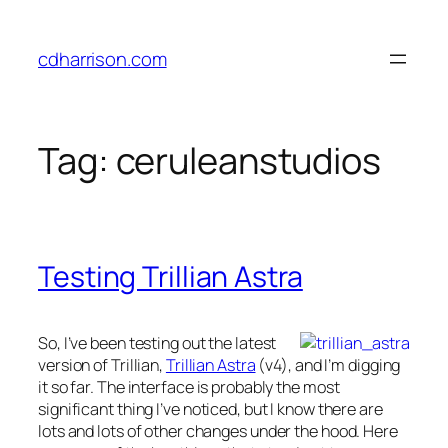
Skip
to
cdharrison.com
content
Tag:
ceruleanstudios
Testing Trillian Astra
So, I’ve been testing out the latest
version of Trillian,
Trillian Astra
(v4), and I’m digging
it so far. The interface is probably the most
significant thing I’ve noticed, but I know there are
lots and lots of other changes under the hood. Here