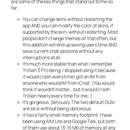
are some of the key things that stand out to me so
far:
You can change skins without restarting the
app AND you can modify the color of skins, if
supported by the skin, without restarting. Most
people don’t change themes all that often, but
this addition will end up saving users time AND
save current chat sessions without any
interruptions at all.
It’s much more stable than what I remember
Trillian 3 Pro being. I stopped using it because
it would crash everytime I got an IM from
anyone who would IM from iChat. (You would
think it wouldn’t matter… but it would crash
Trillian nearly every time for me…)
It’s gorgeous. Seriously. The two default GUIs
are slick without being obnoxious.
It has a fairly small memory footprint. I have
been using AIM Lite and Google Talk, but both
of them use about 13-15 Mb of memory at any