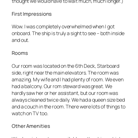
thought we would have to wait much, much longer.)
First Impressions
Wow. I was completely overwhelmed when I got
onboard. The ship is truly a sight to see – both inside
and out.
Rooms
Our room was located on the 6th Deck, Starboard
side, right near the main elevators. The room was
amazing. My wife and I had plenty of room. We even
had a balcony. Our rom steward was great. We
hardly saw her or her assistant, but our room was
always cleaned twice daily. We had a queen size bed
and a couch in the room. There were lots of things to
watch on TV too.
Other Amenities