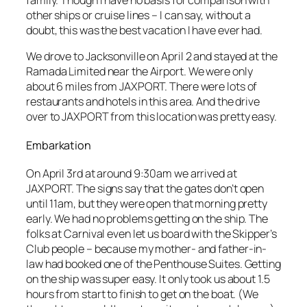
other ships or cruise lines – I can say, without a
doubt, this was the best vacation I have ever had.
We drove to Jacksonville on April 2 and stayed at the
Ramada Limited near the Airport. We were only
about 6 miles from JAXPORT. There were lots of
restaurants and hotels in this area. And the drive
over to JAXPORT from this location was pretty easy.
Embarkation
On April 3rd at around 9:30am we arrived at
JAXPORT. The signs say that the gates don’t open
until 11am, but they were open that morning pretty
early. We had no problems getting on the ship. The
folks at Carnival even let us board with the Skipper’s
Club people – because my mother- and father-in-
law had booked one of the Penthouse Suites. Getting
on the ship was super easy. It only took us about 1.5
hours from start to finish to get on the boat. (We