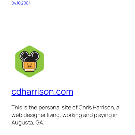
04.10.2004
cdharrison.com
This is the personal site of Chris Harrison, a
web designer living, working and playing in
Augusta, GA.