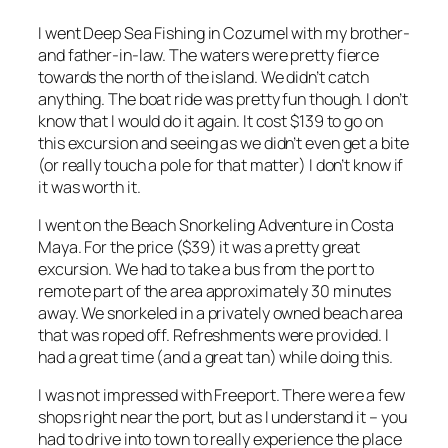
I went Deep Sea Fishing in Cozumel with my brother-
and father-in-law. The waters were pretty fierce
towards the north of the island. We didn’t catch
anything. The boat ride was pretty fun though. I don’t
know that I would do it again. It cost $139 to go on
this excursion and seeing as we didn’t even get a bite
(or really touch a pole for that matter) I don’t know if
it was worth it.
I went on the Beach Snorkeling Adventure in Costa
Maya. For the price ($39) it was a pretty great
excursion. We had to take a bus from the port to
remote part of the area approximately 30 minutes
away. We snorkeled in a privately owned beach area
that was roped off. Refreshments were provided. I
had a great time (and a great tan) while doing this.
I was not impressed with Freeport. There were a few
shops right near the port, but as I understand it – you
had to drive into town to really experience the place