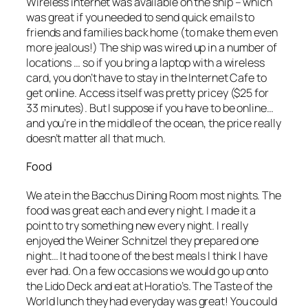
Wireless internet was available on the ship – which
was great if you needed to send quick emails to
friends and families back home (to make them even
more jealous!) The ship was wired up in a number of
locations … so if you bring a laptop with a wireless
card, you don’t have to stay in the Internet Cafe to
get online. Access itself was pretty pricey ($25 for
33 minutes). But I suppose if you have to be online…
and you’re in the middle of the ocean, the price really
doesn’t matter all that much.
Food
We ate in the Bacchus Dining Room most nights. The
food was great each and every night. I made it a
point to try something new every night. I really
enjoyed the Weiner Schnitzel they prepared one
night… It had to one of the best meals I think I have
ever had. On a few occasions we would go up onto
the Lido Deck and eat at Horatio’s. The Taste of the
World lunch they had everyday was great! You could