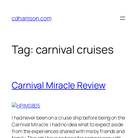
Skip
to
cdharrison.com
content
Tag:
carnival cruises
Carnival Miracle Review
I had never been on a cruise ship before being on the
Carnival Miracle. I had no idea what to expect aside
from the experiences shared with me by friends and
family. Though I have no basis for comparison with