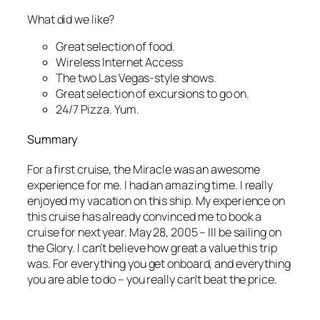
What did we like?
Great selection of food.
Wireless Internet Access
The two Las Vegas-style shows.
Great selection of excursions to go on.
24/7 Pizza. Yum.
Summary
For a first cruise, the Miracle was an awesome
experience for me. I had an amazing time. I really
enjoyed my vacation on this ship. My experience on
this cruise has already convinced me to book a
cruise for next year. May 28, 2005 – Ill be sailing on
the Glory. I can’t believe how great a value this trip
was. For everything you get onboard, and everything
you are able to do – you really can’t beat the price.