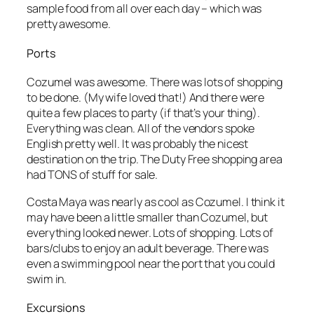
sample food from all over each day – which was
pretty awesome.
Ports
Cozumel was awesome. There was lots of shopping
to be done. (My wife loved that!) And there were
quite a few places to party (if that’s your thing).
Everything was clean. All of the vendors spoke
English pretty well. It was probably the nicest
destination on the trip. The Duty Free shopping area
had TONS of stuff for sale.
Costa Maya was nearly as cool as Cozumel. I think it
may have been a little smaller than Cozumel, but
everything looked newer. Lots of shopping. Lots of
bars/clubs to enjoy an adult beverage. There was
even a swimming pool near the port that you could
swim in.
Excursions