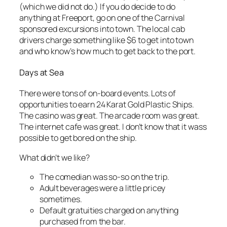
(which we did not do.) If you do decide to do
anything at Freeport, go on one of the Carnival
sponsored excursions into town. The local cab
drivers charge something like $6 to get into town
and who know’s how much to get back to the port.
Days at Sea
There were tons of on-board events. Lots of
opportunities to earn 24 Karat Gold Plastic Ships.
The casino was great. The arcade room was great.
The internet cafe was great. I don’t know that it wass
possible to get bored on the ship.
What didn’t we like?
The comedian was so-so on the trip.
Adult beverages were a little pricey
sometimes.
Default gratuities charged on anything
purchased from the bar.