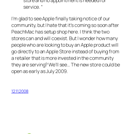
store and no appointment is needed for
service. “
I’m glad to see Apple finally taking notice of our
community, but I hate that it’s coming so soon after
PeachMac has setup shop here. I think the two
stores can and will coexist. But I wonder how many
people who are looking to buy an Apple product will
go directly to an Apple Store instead of buying from
a retailer that is more invested in the community
they are serving? We’ll see… The new store could be
open as early as July 2009.
12.11.2008