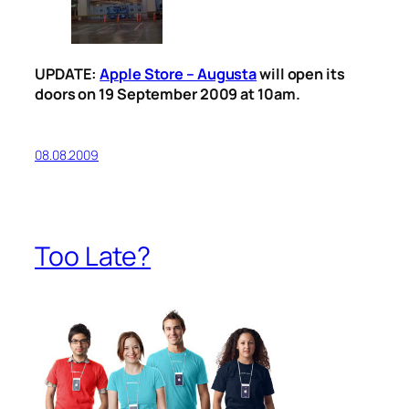
UPDATE:
Apple Store – Augusta
will open its
doors on 19 September 2009 at 10am.
08.08.2009
Too Late?