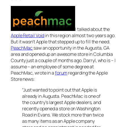
I talked about the
Apple Retail Void
in this region almost two years ago.
But it wasn’t Apple that stepped up to fill the need.
PeachMac
saw an opportunity in the Augusta, GA
area and opened up an awesome store in Columbia
County just a couple of months ago. Darryl, who is – I
assume – an employee of some degree at
PeachMac, wrote in a
forum
regarding the Apple
Store news:
“Just wanted to point out that Apple is
already in Augusta. PeachMac is one of
the country’s largest Apple dealers, and
recently opened a store on Washington
Road in Evans. We stock more than twice
as many items as an Apple company