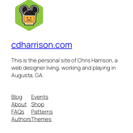
cdharrison.com
This is the personal site of Chris Harrison, a
web designer living, working and playing in
Augusta, GA.
Blog
Events
About
Shop
FAQs
Patterns
Authors
Themes