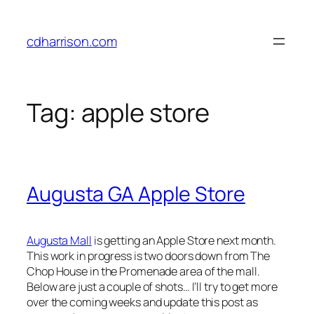
Skip
to
cdharrison.com
content
Tag:
apple store
Augusta GA Apple Store
Augusta Mall
is getting an Apple Store next month.
This work in progress is two doors down from The
Chop House in the Promenade area of the mall.
Below are just a couple of shots… I’ll try to get more
over the coming weeks and update this post as