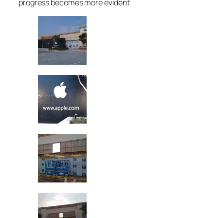
progress becomes more evident.