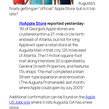
Augusta’s
finally getting an “official” Apple Store, but is it too
late?
ifoApple Store
reported yesterday:
“All of Georgia’s Apple stores are
clustered within a 27-mile circle north
and east of Atlanta, but not for long.
Apple will open a retail store at the
Augusta Mall in that city, 125 miles east
of Atlanta. The 1.1 million square-foot
mall along Interstate 20 is operated by
General Growth Properties, and features
134 shops. The mall completed a Main
Street-type expansion and renovation
(The Augusta Promenade) last month,
where Apple could open by July 2009.”
Additional confirmation can be found on the
Apple
US Jobs site
where it lists Augusta, GA has a new
store.