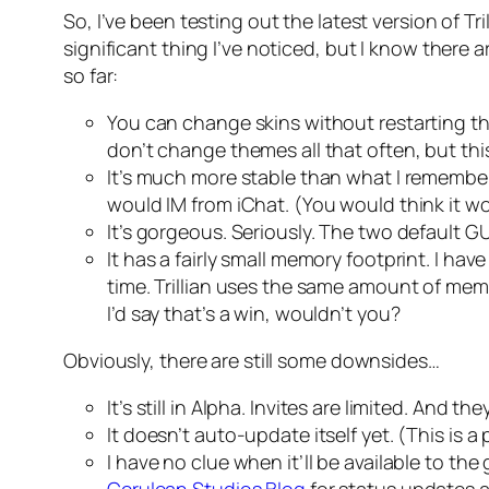
So, I’ve been testing out the latest version of Tri
significant thing I’ve noticed, but I know there
so far:
You can change skins without restarting th
don’t change themes all that often, but thi
It’s much more stable than what I remember 
would IM from iChat. (You would think it wou
It’s gorgeous. Seriously. The two default G
It has a fairly small memory footprint. I h
time. Trillian uses the same amount of mem
I’d say that’s a win, wouldn’t you?
Obviously, there are still some downsides…
It’s still in Alpha. Invites are limited. And t
It doesn’t auto-update itself yet. (This is 
I have no clue when it’ll be available to the