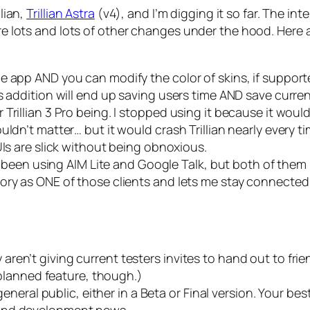
llian,
Trillian Astra
(v4), and I’m digging it so far. The int
 are lots and lots of other changes under the hood. Here
e app AND you can modify the color of skins, if support
s addition will end up saving users time AND save curren
Trillian 3 Pro being. I stopped using it because it wou
ldn’t matter… but it would crash Trillian nearly every t
UIs are slick without being obnoxious.
ave been using AIM Lite and Google Talk, but both of th
ory as ONE of those clients and lets me stay connected
hey aren’t giving current testers invites to hand out to frie
a planned feature, though.)
 general public, either in a Beta or Final version. Your be