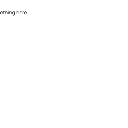
mething here.