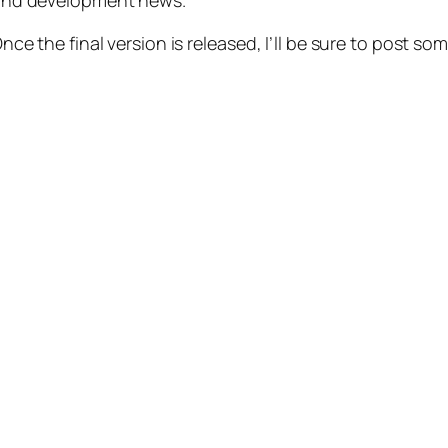
 and development news.
Once the final version is released, I’ll be sure to post so