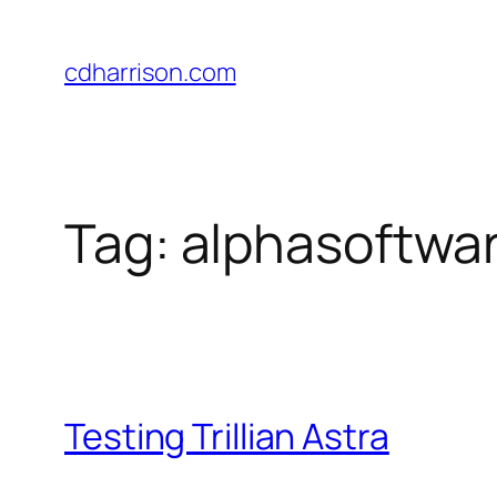
Skip
to
cdharrison.com
content
Tag:
alphasoftwar
Testing Trillian Astra