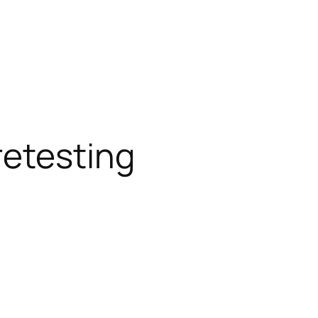
etesting