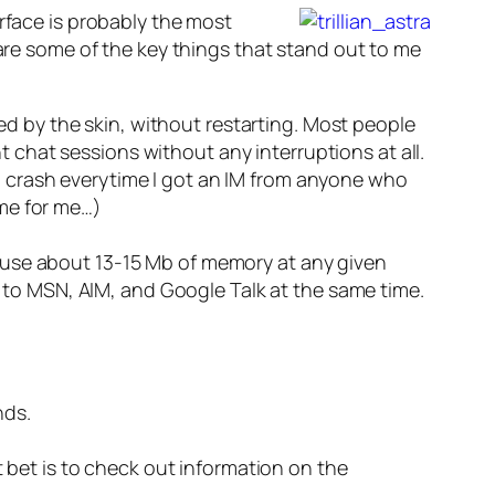
erface is probably the most
 are some of the key things that stand out to me
ed by the skin, without restarting. Most people
t chat sessions without any interruptions at all.
ld crash everytime I got an IM from anyone who
ime for me…)
em use about 13-15 Mb of memory at any given
 to MSN, AIM, and Google Talk at the same time.
nds.
st bet is to check out information on the