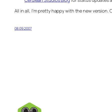
Cerulean Studios Blog
for status updates
All in all, I’m pretty happy with the new version. 
08.09.2007