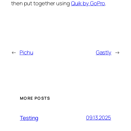
then put together using
Quik by GoPro
.
←
Pichu
Gastly
→
MORE POSTS
09.13.2025
Testing