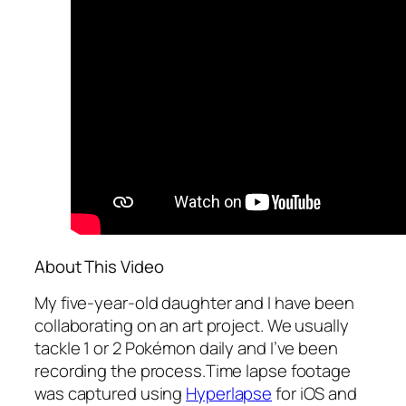
About This Video
My five-year-old daughter and I have been
collaborating on an art project. We usually
tackle 1 or 2 Pokémon daily and I’ve been
recording the process.Time lapse footage
was captured using
Hyperlapse
for iOS and