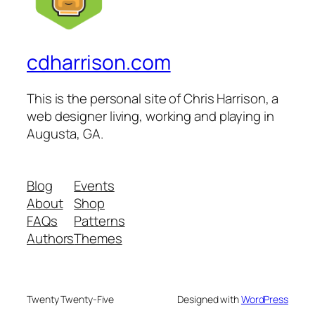
cdharrison.com
This is the personal site of Chris Harrison, a
web designer living, working and playing in
Augusta, GA.
Blog
Events
About
Shop
FAQs
Patterns
Authors
Themes
Twenty Twenty-Five
Designed with
WordPress