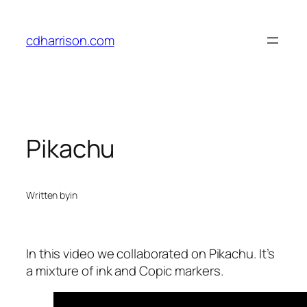
Skip
to
cdharrison.com
content
Pikachu
Written by
in
In this video we collaborated on Pikachu. It’s
a mixture of ink and Copic markers.