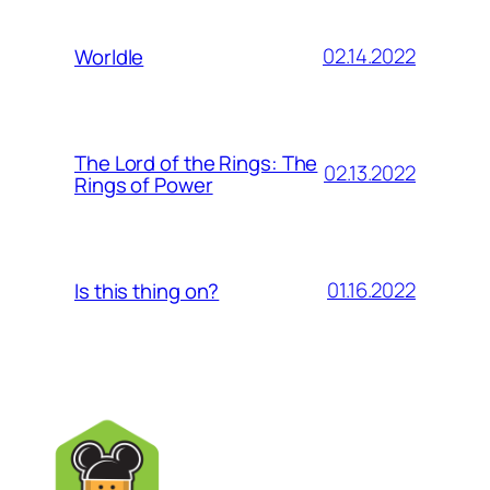
02.14.2022
Worldle
The Lord of the Rings: The
02.13.2022
Rings of Power
01.16.2022
Is this thing on?