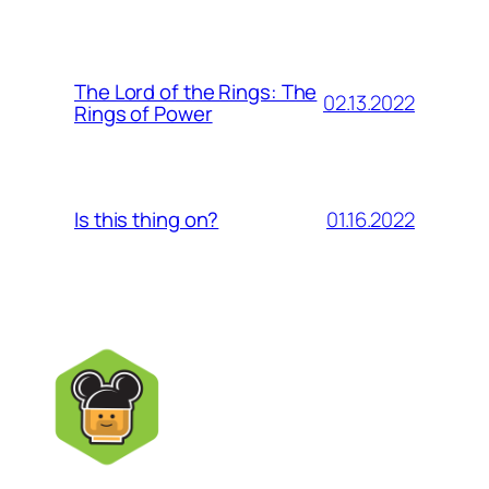
The Lord of the Rings: The
02.13.2022
Rings of Power
01.16.2022
Is this thing on?