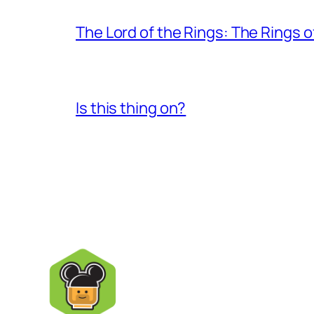
The Lord of the Rings: The Rings 
Is this thing on?