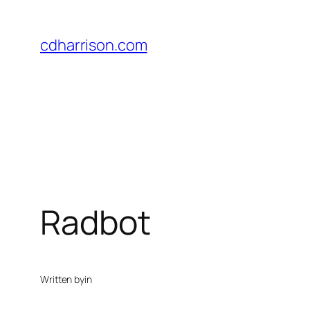
Skip
to
cdharrison.com
content
Radbot
Written by
in