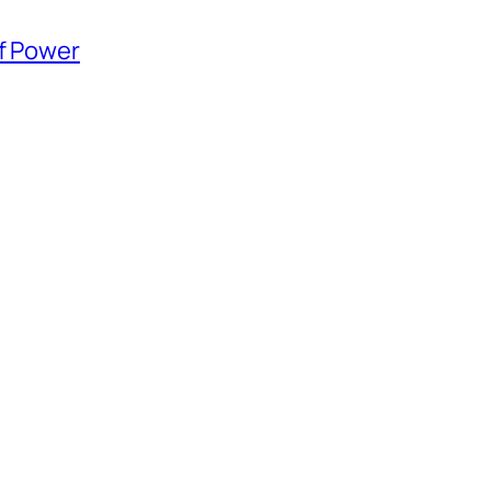
of Power