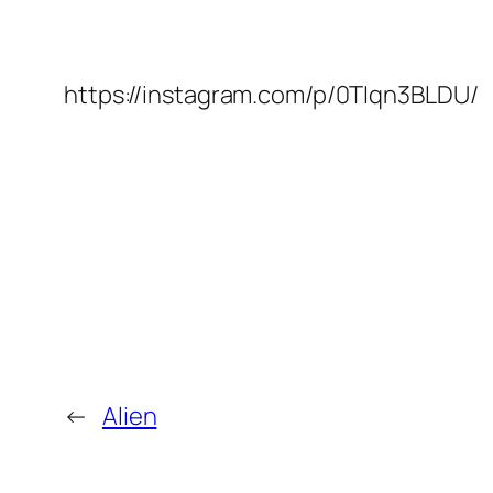
https://instagram.com/p/0TIqn3BLDU/
←
Alien