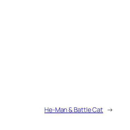
He-Man & Battle Cat
→