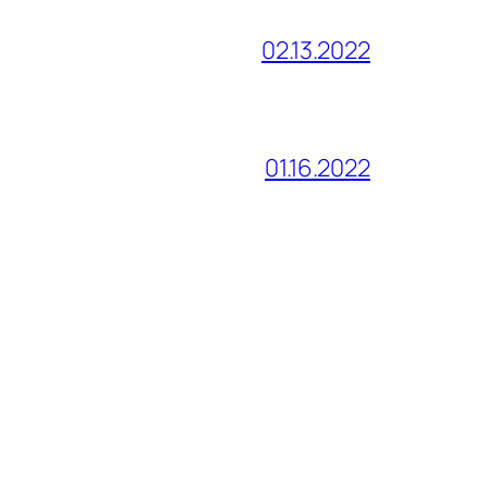
02.13.2022
01.16.2022