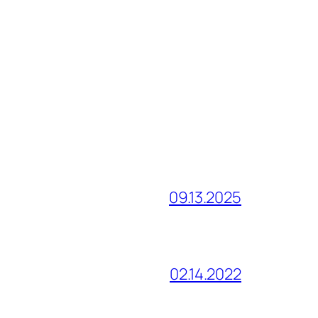
09.13.2025
02.14.2022