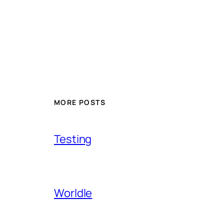
MORE POSTS
Testing
Worldle