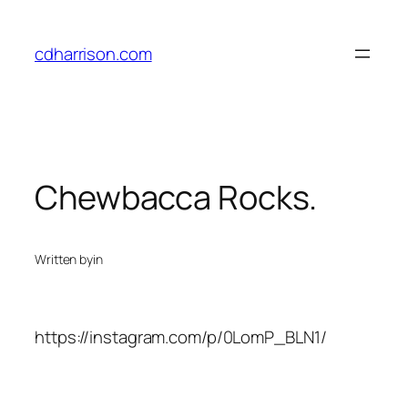
Skip
to
cdharrison.com
content
Chewbacca Rocks.
Written by
in
https://instagram.com/p/0LomP_BLN1/