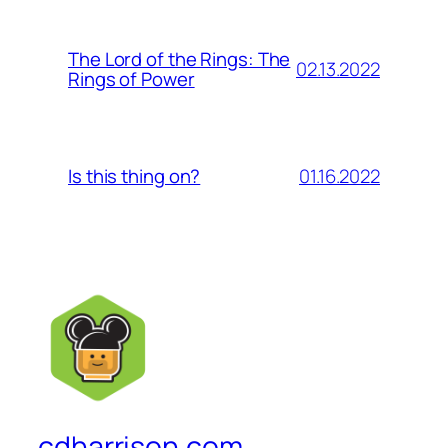
The Lord of the Rings: The
02.13.2022
Rings of Power
01.16.2022
Is this thing on?
cdharrison.com