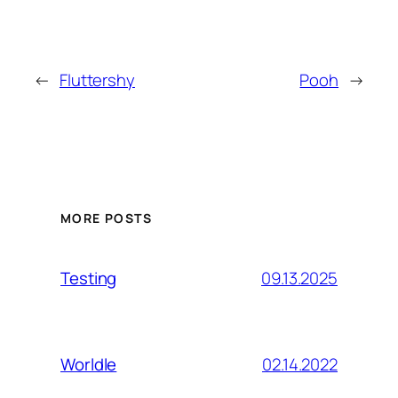
←
Fluttershy
Pooh
→
MORE POSTS
09.13.2025
Testing
02.14.2022
Worldle