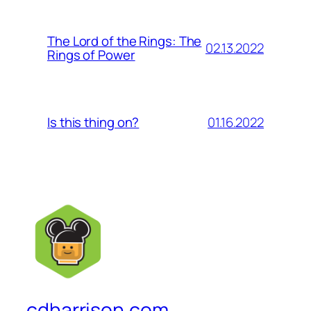
The Lord of the Rings: The
02.13.2022
Rings of Power
01.16.2022
Is this thing on?
cdharrison.com