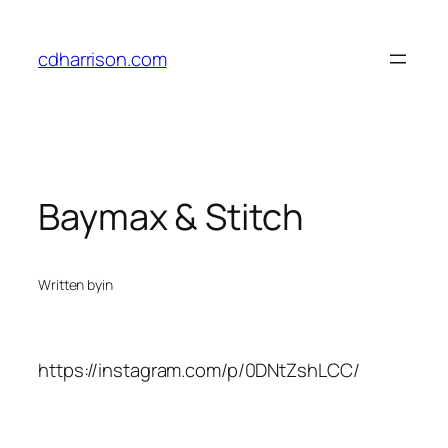
Skip
to
cdharrison.com
content
Baymax & Stitch
Written by
in
https://instagram.com/p/0DNtZshLCC/