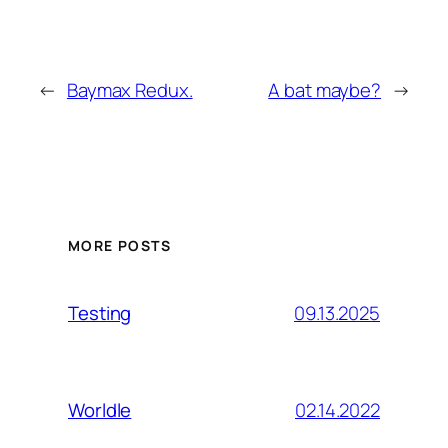
←
Baymax Redux.
A bat maybe?
→
MORE POSTS
09.13.2025
Testing
02.14.2022
Worldle