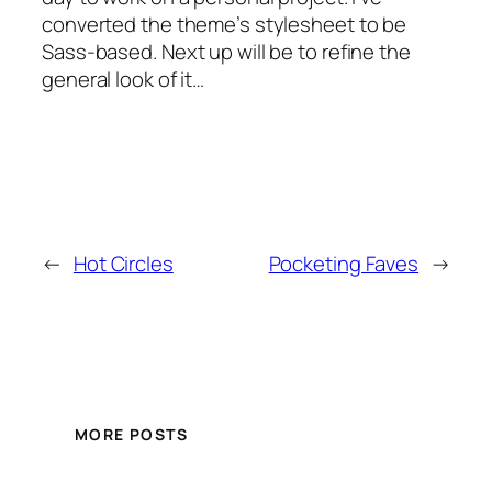
converted the theme’s stylesheet to be
Sass-based. Next up will be to refine the
general look of it…
←
Hot Circles
Pocketing Faves
→
MORE POSTS