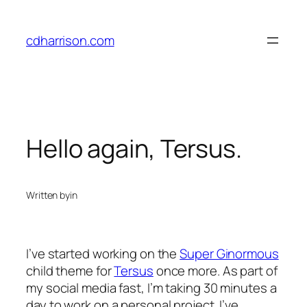
Skip
to
cdharrison.com
content
Hello again, Tersus.
Written by
in
I’ve started working on the
Super Ginormous
child theme for
Tersus
once more. As part of
my social media fast, I’m taking 30 minutes a
day to work on a personal project. I’ve