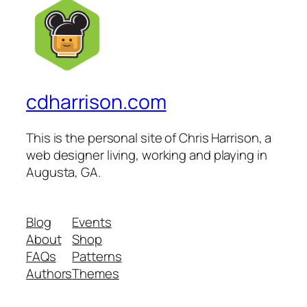
cdharrison.com
This is the personal site of Chris Harrison, a
web designer living, working and playing in
Augusta, GA.
Blog
Events
About
Shop
FAQs
Patterns
Authors
Themes