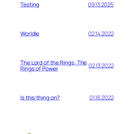
09.13.2025
Testing
02.14.2022
Worldle
The Lord of the Rings: The
02.13.2022
Rings of Power
01.16.2022
Is this thing on?