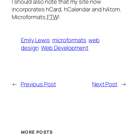
I should also note that my site now
incorporates hCard, hCalendar and hAtom.
Microformats
FTW
!
Emily Lewis
microformats
web
design
Web Development
←
Previous Post
Next Post
→
MORE POSTS