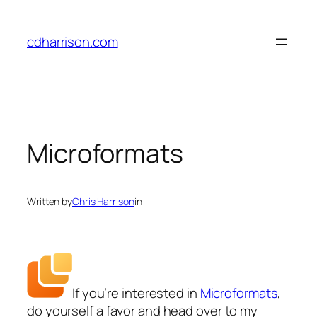
Skip
to
cdharrison.com
content
Microformats
Written by
Chris Harrison
in
If you’re interested in
Microformats
,
do yourself a favor and head over to my