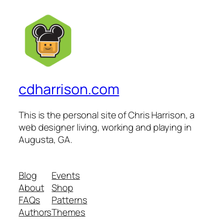
cdharrison.com
This is the personal site of Chris Harrison, a
web designer living, working and playing in
Augusta, GA.
Blog
Events
About
Shop
FAQs
Patterns
Authors
Themes