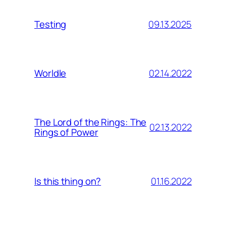
09.13.2025
Testing
02.14.2022
Worldle
The Lord of the Rings: The
02.13.2022
Rings of Power
01.16.2022
Is this thing on?