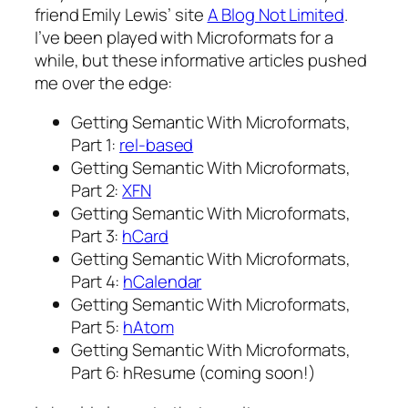
friend Emily Lewis’ site
A Blog Not Limited
.
I’ve been played with Microformats for a
while, but these informative articles pushed
me over the edge:
Getting Semantic With Microformats,
Part 1:
rel-based
Getting Semantic With Microformats,
Part 2:
XFN
Getting Semantic With Microformats,
Part 3:
hCard
Getting Semantic With Microformats,
Part 4:
hCalendar
Getting Semantic With Microformats,
Part 5:
hAtom
Getting Semantic With Microformats,
Part 6: hResume
(coming soon!)