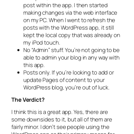
post within the app. I then started
making changes via the web interface
on my PC. When I went to refresh the
posts with the WordPress app, it still
kept the local copy that was already on
my iPod touch.
No “Admin” stuff. You’re not going to be
able to admin your blog in any way with
this app.
Posts only. If you’re looking to add or
update Pages of content to your
WordPress blog, you’re out of luck.
The Verdict?
I think this is a great app. Yes, there are
some downsides to it, but all of them are
fairly minor. I don’t see people using the