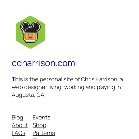
cdharrison.com
This is the personal site of Chris Harrison, a
web designer living, working and playing in
Augusta, GA.
Blog
Events
About
Shop
FAQs
Patterns