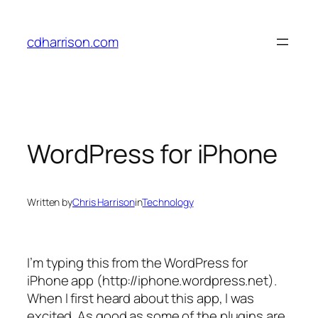
Skip
to
cdharrison.com
content
WordPress for iPhone
Written by
Chris Harrison
in
Technology
I’m typing this from the WordPress for
iPhone app (http://iphone.wordpress.net).
When I first heard about this app, I was
excited. As good as some of the plugins are