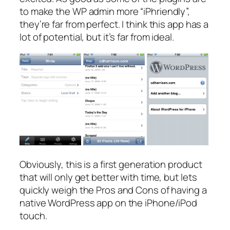
to make the WP admin more “iPhriendly”,
they’re far from perfect. I think this app has a
lot of potential, but it’s far from ideal.
Obviously, this is a first generation product
that will only get better with time, but lets
quickly weigh the Pros and Cons of having a
native WordPress app on the iPhone/iPod
touch.