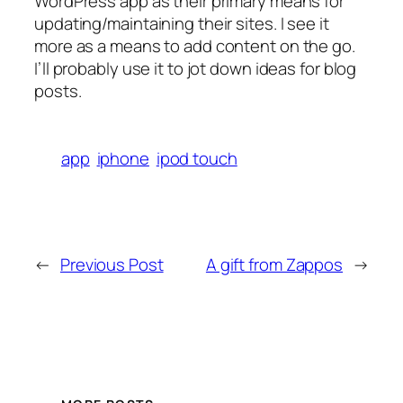
WordPress app as their primary means for
updating/maintaining their sites. I see it
more as a means to add content on the go.
I’ll probably use it to jot down ideas for blog
posts.
app
iphone
ipod touch
←
Previous Post
A gift from Zappos
→