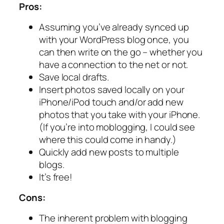
Pros:
Assuming you’ve already synced up
with your WordPress blog once, you
can then write on the go – whether you
have a connection to the net or not.
Save local drafts.
Insert photos saved locally on your
iPhone/iPod touch and/or add new
photos that you take with your iPhone.
(If you’re into moblogging, I could see
where this could come in handy.)
Quickly add new posts to multiple
blogs.
It’s free!
Cons:
The inherent problem with blogging