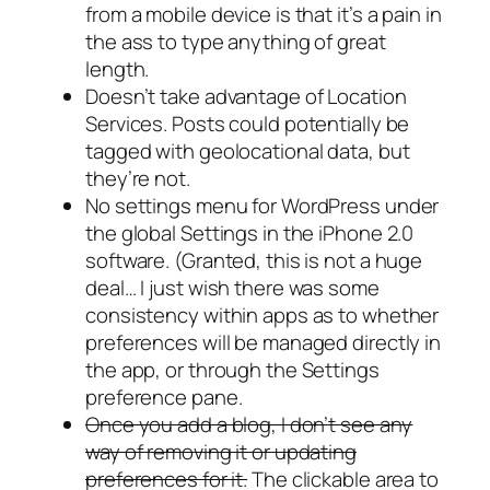
from a mobile device is that it’s a pain in
the ass to type anything of great
length.
Doesn’t take advantage of Location
Services. Posts could potentially be
tagged with geolocational data, but
they’re not.
No settings menu for WordPress under
the global Settings in the iPhone 2.0
software. (Granted, this is not a huge
deal… I just wish there was some
consistency within apps as to whether
preferences will be managed directly in
the app, or through the Settings
preference pane.
Once you add a blog, I don’t see any
way of removing it or updating
preferences for it.
The clickable area to