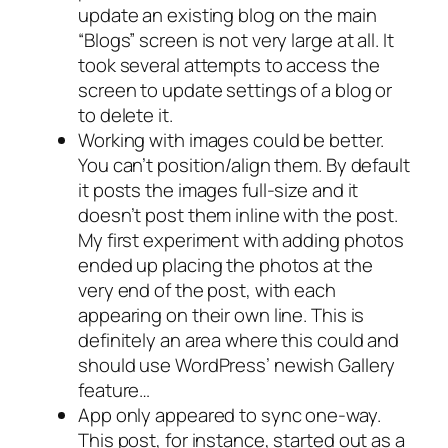
update an existing blog on the main
“Blogs” screen is not very large at all. It
took several attempts to access the
screen to update settings of a blog or
to delete it.
Working with images could be better.
You can’t position/align them. By default
it posts the images full-size and it
doesn’t post them inline with the post.
My first experiment with adding photos
ended up placing the photos at the
very end of the post, with each
appearing on their own line. This is
definitely an area where this could and
should use WordPress’ newish Gallery
feature…
App only appeared to sync one-way.
This post, for instance, started out as a