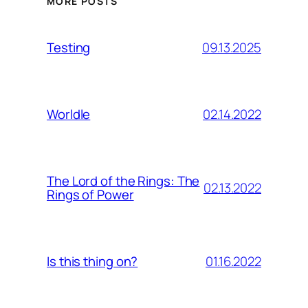
MORE POSTS
09.13.2025
Testing
02.14.2022
Worldle
The Lord of the Rings: The
02.13.2022
Rings of Power
01.16.2022
Is this thing on?