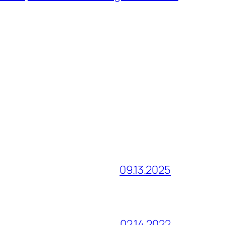
09.13.2025
02.14.2022