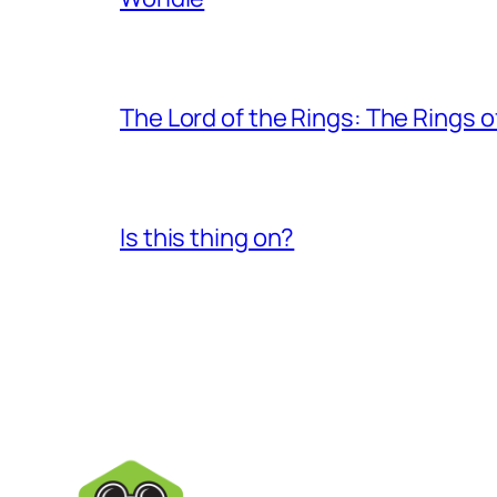
The Lord of the Rings: The Rings 
Is this thing on?