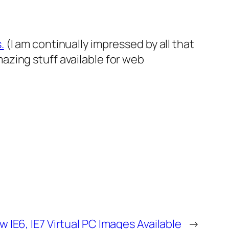
.
(I am continually impressed by all that
zing stuff available for web
 IE6, IE7 Virtual PC Images Available
→