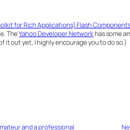
lkit for Rich Applications) Flash Components
te. The
Yahoo Developer Network
has some ama
 it out yet, I highly encourage you to do so.)
mateur and a professional
New