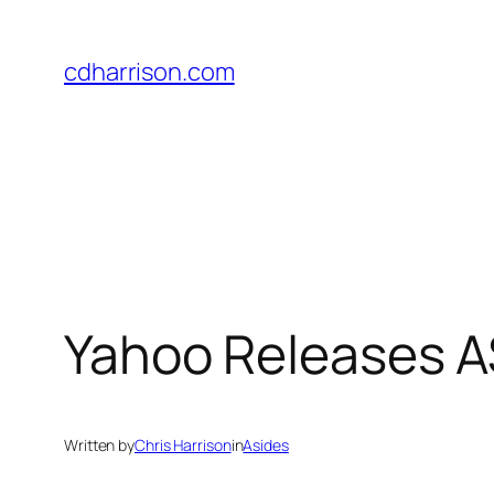
Skip
to
cdharrison.com
content
Yahoo Releases A
Written by
Chris Harrison
in
Asides