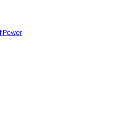
of Power