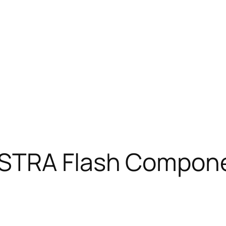
STRA Flash Compone