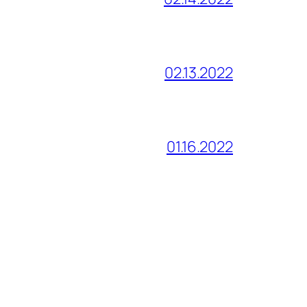
02.13.2022
01.16.2022