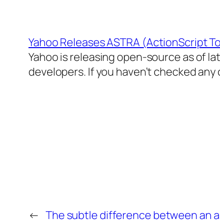
Yahoo Releases ASTRA (ActionScript Too
Yahoo is releasing open-source as of la
developers. If you haven’t checked any of
←
The subtle difference between an a