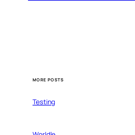
MORE POSTS
Testing
Worldle