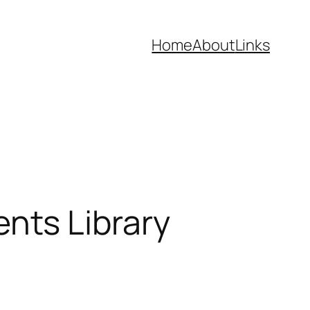
Home
About
Links
nts Library