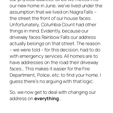
our new home in June, we’ve lived under the
assumption that we lived on Niagra Falls –
the street the front of our house faces.
Unfortunately, Columbia Count had other
things in mind. Evidently, because our
driveway faces Rainbow Falls our address
actually belongs on that street. The reason
– we were told – for this decision, had to do
with emergency services. All homes are to
have addresses on the road their driveway
faces… This makes it easier for the Fire
Department, Police, etc. to find your home. I
guess there’s no arguing with that logic.
So, we now get to deal with changing our
address on
everything
…