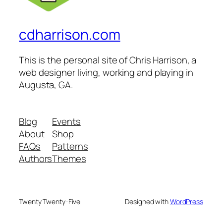
cdharrison.com
This is the personal site of Chris Harrison, a
web designer living, working and playing in
Augusta, GA.
Blog
Events
About
Shop
FAQs
Patterns
Authors
Themes
Twenty Twenty-Five
Designed with
WordPress