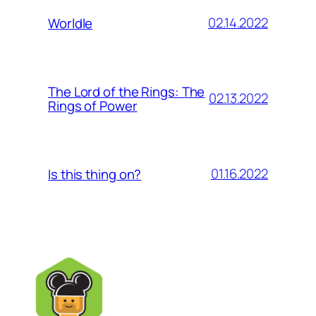
02.14.2022
Worldle
The Lord of the Rings: The
02.13.2022
Rings of Power
01.16.2022
Is this thing on?