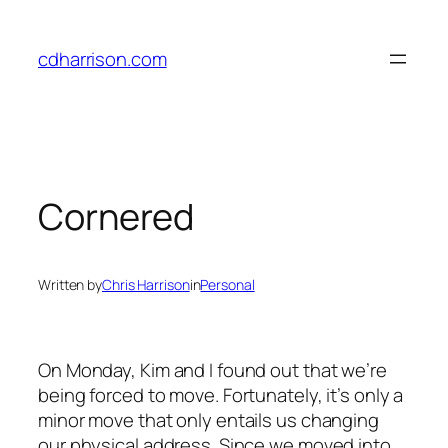
Skip
to
cdharrison.com
content
Cornered
Written by
Chris Harrison
in
Personal
On Monday, Kim and I found out that we’re
being forced to move. Fortunately, it’s only a
minor move that only entails us changing
our physical address. Since we moved into