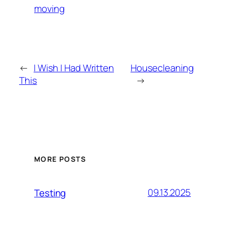
moving
←
I Wish I Had Written
Housecleaning
This
→
MORE POSTS
09.13.2025
Testing