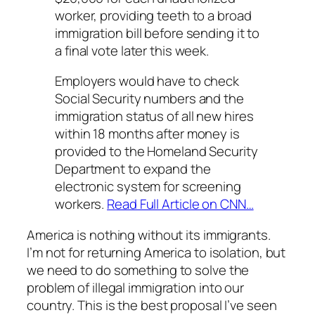
worker, providing teeth to a broad
immigration bill before sending it to
a final vote later this week.
Employers would have to check
Social Security numbers and the
immigration status of all new hires
within 18 months after money is
provided to the Homeland Security
Department to expand the
electronic system for screening
workers.
Read Full Article on CNN…
America is nothing without its immigrants.
I’m not for returning America to isolation, but
we need to do something to solve the
problem of illegal immigration into our
country. This is the best proposal I’ve seen