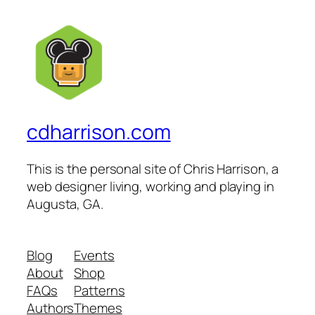
cdharrison.com
This is the personal site of Chris Harrison, a
web designer living, working and playing in
Augusta, GA.
Blog
Events
About
Shop
FAQs
Patterns
Authors
Themes