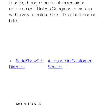
thusfar, though one problem remains:
enforcement. Unless Congress comes up
with a way to enforce this, it’s all bark and no
bite.
←
SlideShowPro
A Lesson in Customer
Director
Service
→
MORE POSTS