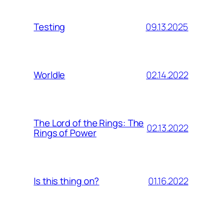
09.13.2025
Testing
02.14.2022
Worldle
The Lord of the Rings: The
02.13.2022
Rings of Power
01.16.2022
Is this thing on?