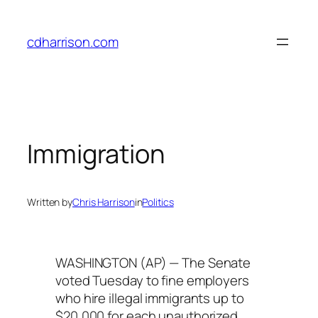
Skip
to
cdharrison.com
content
Immigration
Written by
Chris Harrison
in
Politics
WASHINGTON (AP) — The Senate
voted Tuesday to fine employers
who hire illegal immigrants up to
$20,000 for each unauthorized