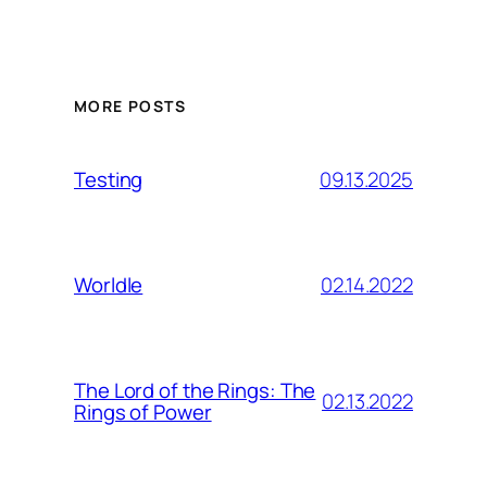
MORE POSTS
09.13.2025
Testing
02.14.2022
Worldle
The Lord of the Rings: The
02.13.2022
Rings of Power