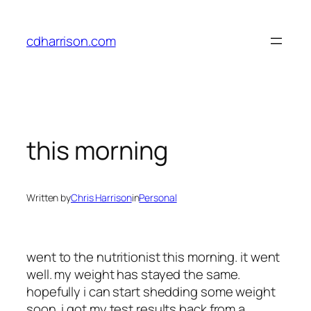
Skip
to
cdharrison.com
content
this morning
Written by
Chris Harrison
in
Personal
went to the nutritionist this morning. it went
well. my weight has stayed the same.
hopefully i can start shedding some weight
soon. i got my test results back from a