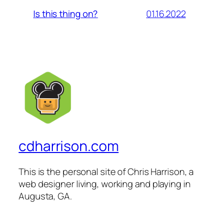
01.16.2022
Is this thing on?
cdharrison.com
This is the personal site of Chris Harrison, a
web designer living, working and playing in
Augusta, GA.