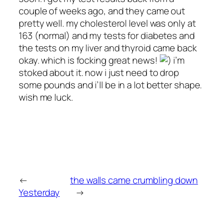
couple of weeks ago, and they came out
pretty well. my cholesterol level was only at
163 (normal) and my tests for diabetes and
the tests on my liver and thyroid came back
okay. which is focking great news!
i’m
stoked about it. now i just need to drop
some pounds and i’ll be in a lot better shape.
wish me luck.
←
the walls came crumbling down
Yesterday
→