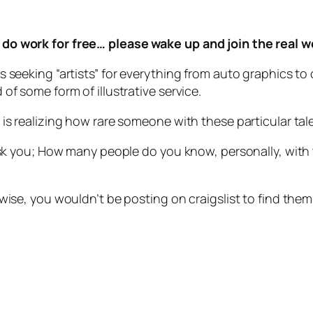
do work for free… please wake up and join the real w
s seeking “artists” for everything from auto graphics t
of some form of illustrative service.
is realizing how rare someone with these particular tal
ask you; How many people do you know, personally, with t
wise, you wouldn’t be posting on craigslist to find them