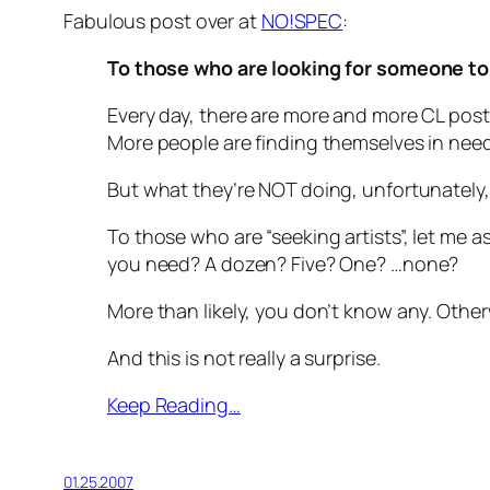
Fabulous post over at
NO!SPEC
:
To those who are looking for someone to 
Every day, there are more and more CL post
More people are finding themselves in need 
But what they’re NOT doing, unfortunately, 
To those who are “seeking artists”, let me 
you need? A dozen? Five? One? …none?
More than likely, you don’t know any. Other
And this is not really a surprise.
Keep Reading…
01.25.2007