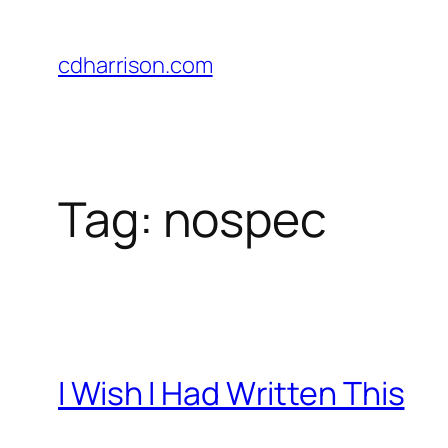
Skip
to
cdharrison.com
content
Tag:
nospec
I Wish I Had Written This