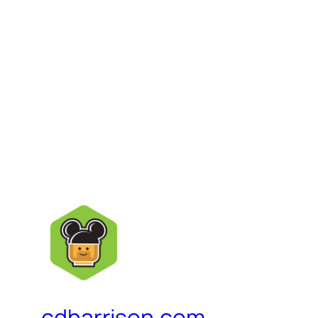
cdharrison.com