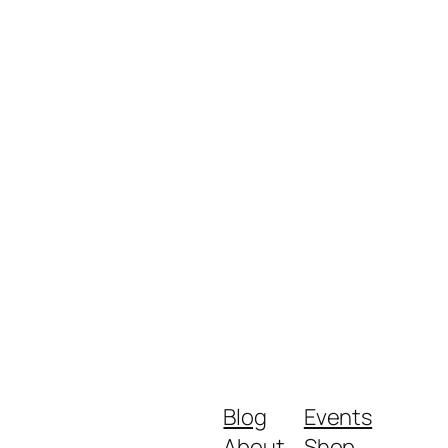
Blog
Events
About
Shop