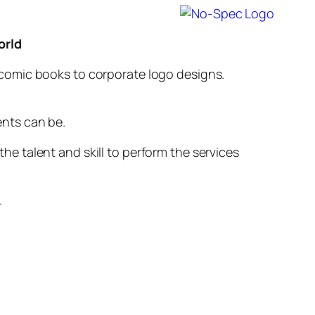
orld
o comic books to corporate logo designs.
ents can be.
he talent and skill to perform the services
.