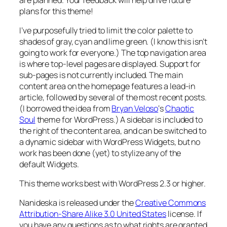
plans for this theme!
I’ve purposefully tried to limit the color palette to
shades of gray, cyan and lime green. (I know this isn’t
going to work for everyone.) The top navigation area
is where top-level pages are displayed. Support for
sub-pages is not currently included. The main
content area on the homepage features a lead-in
article, followed by several of the most recent posts.
(I borrowed the idea from
Bryan Veloso
‘s
Chaotic
Soul
theme for WordPress.) A sidebar is included to
the right of the content area, and can be switched to
a dynamic sidebar with WordPress Widgets, but no
work has been done (yet) to stylize any of the
default Widgets.
This theme works best with WordPress 2.3 or higher.
Nanideska is released under the
Creative Commons
Attribution-Share Alike 3.0 United States
license. If
you have any questions as to what rights are granted