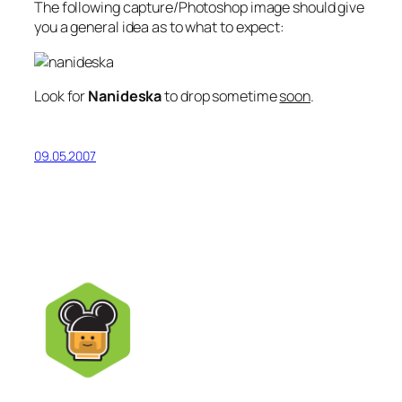
The following capture/Photoshop image should give
you a general idea as to what to expect:
Look for
Nanideska
to drop sometime
soon
.
09.05.2007