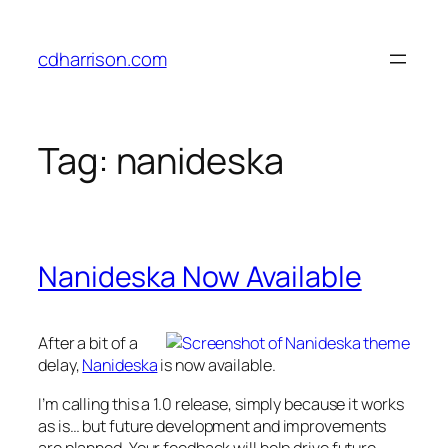
Skip
to
cdharrison.com
content
Tag:
nanideska
Nanideska Now Available
After a bit of a
delay,
Nanideska
is now available.
I’m calling this a 1.0 release, simply because it works
as is… but future development and improvements
are planned. Your feedback will help drive future