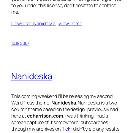
to you under this license, don’t hesitate to contact
me.
Download Nanideska
|
View Demo
10.19.2007
Nanideska
This coming weekend I’ll be releasing my second
WordPress theme:
Nanideska
. Nanideska is a two-
column theme based on the design I previously had
here at
cdharrison.com
. I was thinking I had a
screen capture of it somewhere, but searches
through my archives on
flickr
didn’t yield any results.