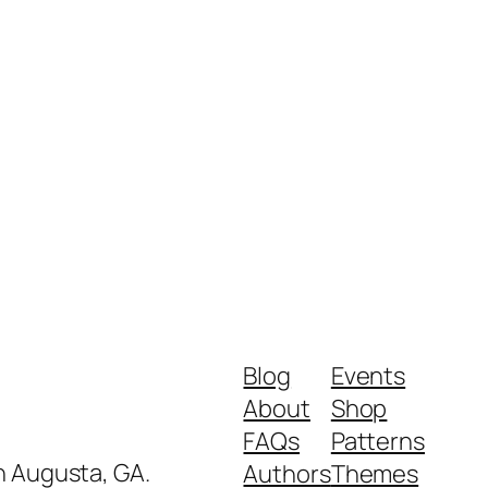
Blog
Events
About
Shop
FAQs
Patterns
in Augusta, GA.
Authors
Themes