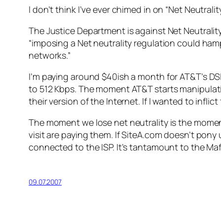
I don’t think I’ve ever chimed in on “Net Neutrali
The Justice Department is against Net Neutrality,
“imposing a Net neutrality regulation could ham
networks.”
I’m paying around $40ish a month for AT&T’s D
to 512 Kbps. The moment AT&T starts manipulatin
their version of the Internet. If I wanted to infli
The moment we lose net neutrality is the momen
visit are paying them. If SiteA.com doesn’t pon
connected to the ISP. It’s tantamount to the Mafi
09.07.2007