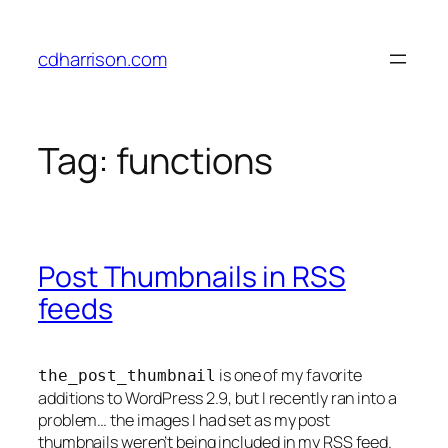
Skip
to
cdharrison.com
content
Tag:
functions
Post Thumbnails in RSS
feeds
is one of my favorite
the_post_thumbnail
additions to WordPress 2.9, but I recently ran into a
problem… the images I had set as my post
thumbnails weren’t being included in my RSS feed.