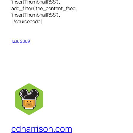
‘insertThumbnailRSS’);
add_filter(‘the_content_feed’,
‘insertThumbnailRSS’);
[/sourcecode]
12.16.2009
cdharrison.com