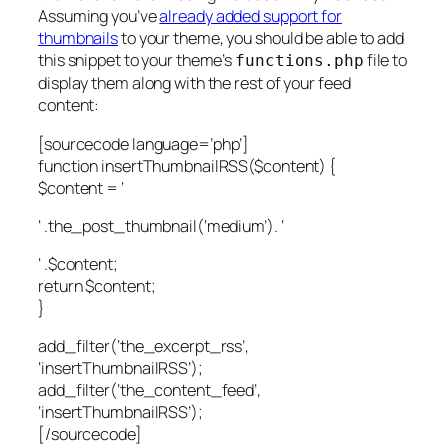
Assuming you’ve
already added support for
thumbnails
to your theme, you should be able to add
this snippet to your theme’s
file to
functions.php
display them along with the rest of your feed
content:
[sourcecode language=’php’]
function insertThumbnailRSS($content) {
$content = ‘
‘ .the_post_thumbnail(‘medium’). ‘
‘ .$content;
return $content;
}
add_filter(‘the_excerpt_rss’,
‘insertThumbnailRSS’);
add_filter(‘the_content_feed’,
‘insertThumbnailRSS’);
[/sourcecode]