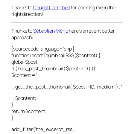
Thanks to
Dougal Campbell
for pointing me in the
right direction!
Thanks to
Sébastien Méric
here’s an event better
approach:
[sourcecode language=’php’]
function insertThumbnailRSS($content) {
global $post;
if ( has_post_thumbnail( $post->ID ) ){
$content = ‘
‘ . get_the_post_thumbnail( $post->ID, ‘medium’ ) . ‘
‘ . $content;
}
return $content;
}
add_filter(‘the_excerpt_rss’,