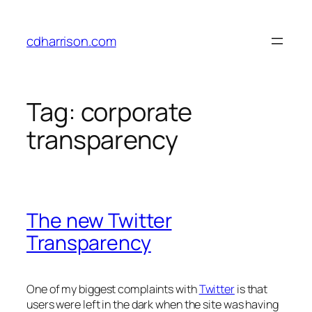
Skip
to
cdharrison.com
content
Tag:
corporate
transparency
The new Twitter
Transparency
One of my biggest complaints with
Twitter
is that
users were left in the dark when the site was having