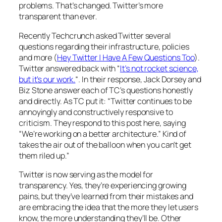
problems. That’s changed. Twitter’s more
transparent than ever.
Recently Techcrunch asked Twitter several
questions regarding their infrastructure, policies
and more (
Hey Twitter I Have A Few Questions Too
).
Twitter answered back with “
It’s not rocket science,
but it’s our work.
“. In their response, Jack Dorsey and
Biz Stone answer each of TC’s questions honestly
and directly. As TC put it: “Twitter continues to be
annoyingly and constructively responsive to
criticism. They respond to this post here, saying
“We’re working on a better architecture.” Kind of
takes the air out of the balloon when you can’t get
them riled up.”
Twitter is now serving as the model for
transparency. Yes, they’re experiencing growing
pains, but they’ve learned from their mistakes and
are embracing the idea that the more they let users
know, the more understanding they’ll be. Other