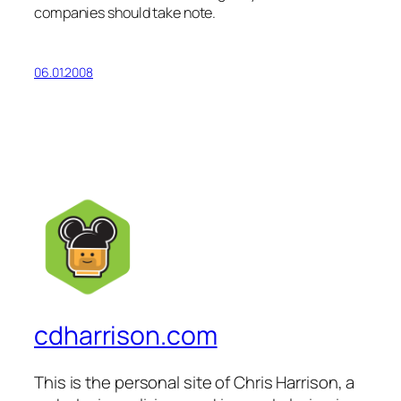
companies should take note.
06.01.2008
cdharrison.com
This is the personal site of Chris Harrison, a