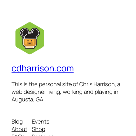
cdharrison.com
This is the personal site of Chris Harrison, a
web designer living, working and playing in
Augusta, GA.
Blog
Events
About
Shop