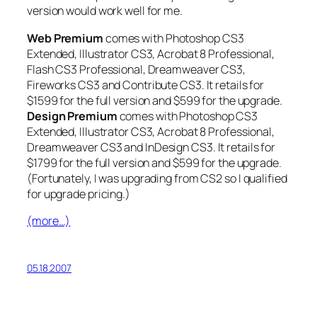
version would work well for me.
Web Premium
comes with Photoshop CS3
Extended, Illustrator CS3, Acrobat 8 Professional,
Flash CS3 Professional, Dreamweaver CS3,
Fireworks CS3 and Contribute CS3. It retails for
$1599 for the full version and $599 for the upgrade.
Design Premium
comes with Photoshop CS3
Extended, Illustrator CS3, Acrobat 8 Professional,
Dreamweaver CS3 and InDesign CS3. It retails for
$1799 for the full version and $599 for the upgrade.
(Fortunately, I was upgrading from CS2 so I qualified
for upgrade pricing.)
(more…)
05.18.2007