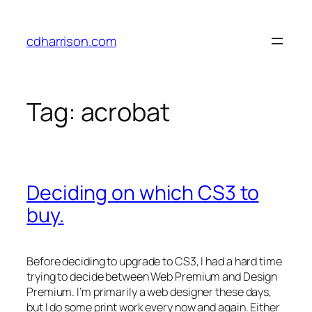
Skip
to
cdharrison.com
content
Tag:
acrobat
Deciding on which CS3 to
buy.
Before deciding to upgrade to CS3, I had a hard time
trying to decide between Web Premium and Design
Premium. I’m primarily a web designer these days,
but I do some print work every now and again. Either