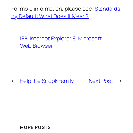
For more information, please see:
Standards
by Default: What Does it Mean?
IE8
Internet Explorer 8
Microsoft
Web Browser
←
Help the Snook Family
Next Post
→
MORE POSTS