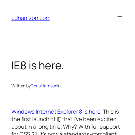
Skip
to
cdharrison.com
content
IE8 is here.
Written by
Chris Harrison
in
Windows Internet Explorer 8 is here.
This is
the first launch of
IE
that I’ve been excited
about in a long time. Why? With full support
for CSS 2.1, it’s now a standards-compliant