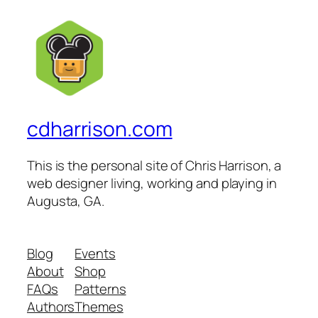
cdharrison.com
This is the personal site of Chris Harrison, a
web designer living, working and playing in
Augusta, GA.
Blog
Events
About
Shop
FAQs
Patterns
Authors
Themes