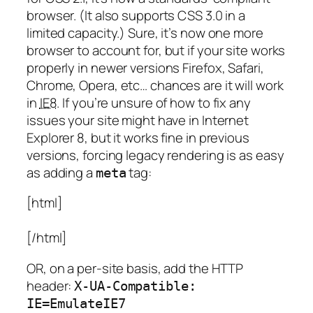
browser. (It also supports CSS 3.0 in a
limited capacity.) Sure, it’s now one more
browser to account for, but if your site works
properly in newer versions Firefox, Safari,
Chrome, Opera, etc… chances are it will work
in
IE8
. If you’re unsure of how to fix any
issues your site might have in Internet
Explorer 8, but it works fine in previous
versions, forcing legacy rendering is as easy
as adding a
tag:
meta
[html]
[/html]
OR, on a per-site basis, add the HTTP
header:
X-UA-Compatible:
IE=EmulateIE7