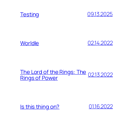
09.13.2025
Testing
02.14.2022
Worldle
The Lord of the Rings: The
02.13.2022
Rings of Power
01.16.2022
Is this thing on?