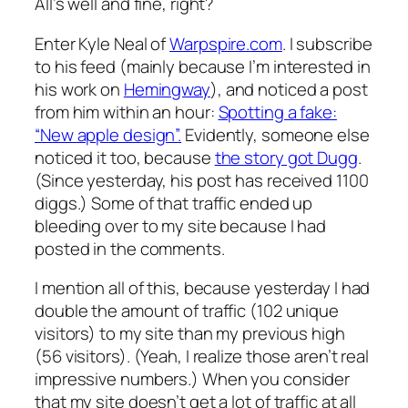
All’s well and fine, right?
Enter Kyle Neal of
Warpspire.com
. I subscribe
to his feed (mainly because I’m interested in
his work on
Hemingway
), and noticed a post
from him within an hour:
Spotting a fake:
“New apple design”.
Evidently, someone else
noticed it too, because
the story got Dugg
.
(Since yesterday, his post has received 1100
diggs.) Some of that traffic ended up
bleeding over to my site because I had
posted in the comments.
I mention all of this, because yesterday I had
double the amount of traffic (102 unique
visitors) to my site than my previous high
(56 visitors). (Yeah, I realize those aren’t real
impressive numbers.) When you consider
that my site doesn’t get a lot of traffic at all