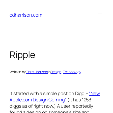
Skip
to
cdharrison.com
content
Ripple
Written by
Chris Harrison
in
Design
, 
Technology
It started with a simple post on Digg –
“New
Apple.com Design Coming”
. (It has 1253
diggs as of right now.) A user reportedly
found a design on someone’s site and