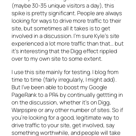
(maybe 30-35 unique visitors a day), this
spike is pretty significant. People are always
looking for ways to drive more traffic to their
site, but sometimes all it takes is to get
involved in a discussion. I’m sure Kyle’s site
experienced a lot more traffic than that… but
it’s interesting that the Digg effect rippled
over to my own site to some extent.
I use this site mainly for testing. I blog from
time to time (fairly irregularly, I might add).
But I’ve been able to boost my Google
PageRank to a PR4 by continually gettting in
on the discussion, whether it’s on Digg,
Warpspire or any other number of sites. So if
you’re looking for a good, legitimate way to
drive traffic to your site, get involved, say
something worthwhile, and people will take