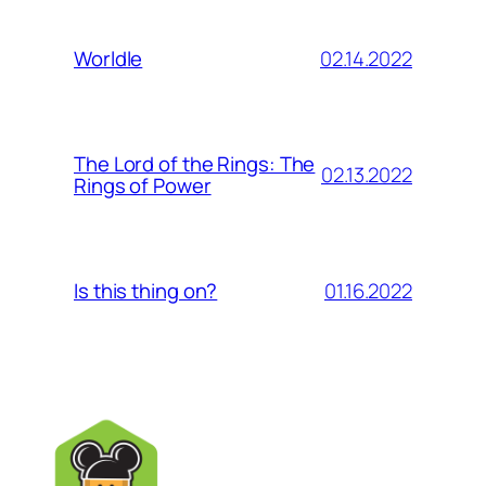
02.14.2022
Worldle
The Lord of the Rings: The
02.13.2022
Rings of Power
01.16.2022
Is this thing on?