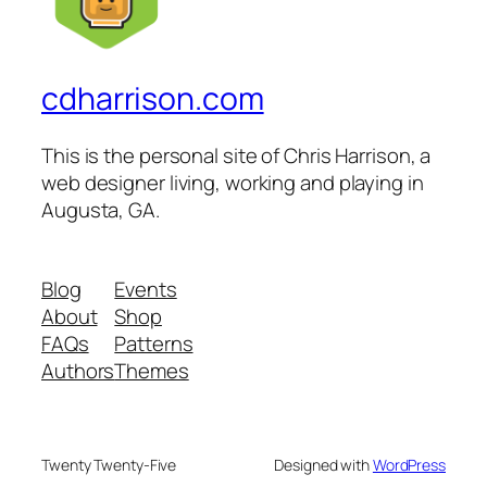
cdharrison.com
This is the personal site of Chris Harrison, a
web designer living, working and playing in
Augusta, GA.
Blog
Events
About
Shop
FAQs
Patterns
Authors
Themes
Twenty Twenty-Five
Designed with
WordPress