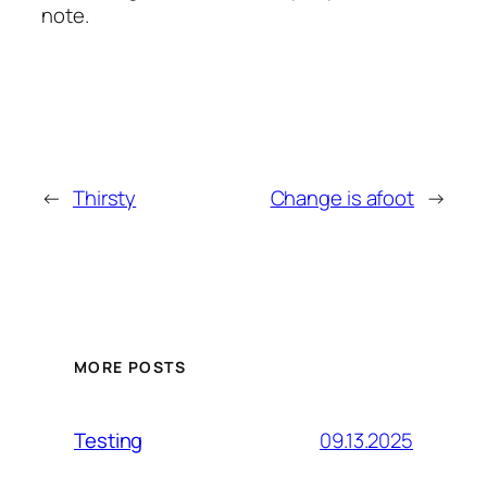
note.
←
Thirsty
Change is afoot
→
MORE POSTS
09.13.2025
Testing