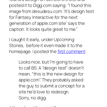
posted it to Digg.com saying: “I found this
image from desudesu.com. ‘It’s design test
for Fantasy Interactive for the next
generation of apple.com site’ says the
caption. It looks quite great to me.”
I caught it early, under Upcoming
Stories, before it even made it to the
homepage. I posted the
first comment
:
Looks nice, but I’m going to have
to call BS. A “design test” doesn’t
mean, “this is the new design for
apple.com”. They probably asked
the guy to submit a concept for a
site he’d love to redesign.
Sorry, no digg.