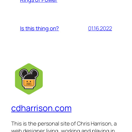
01.16.2022
Is this thing on?
cdharrison.com
This is the personal site of Chris Harrison, a
web designer living, working and playing in