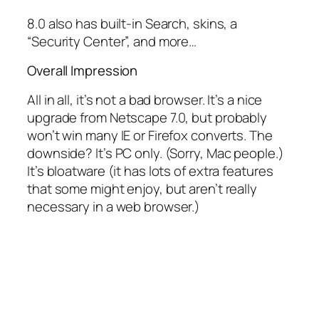
8.0 also has built-in Search, skins, a
“Security Center”, and more…
Overall Impression
All in all, it’s not a bad browser.
It’s a nice
upgrade from Netscape 7.0, but probably
won’t win many IE or Firefox converts. The
downside? It’s PC only. (Sorry, Mac people.)
It’s bloatware (it has lots of extra features
that some might enjoy, but aren’t really
necessary in a web browser.)