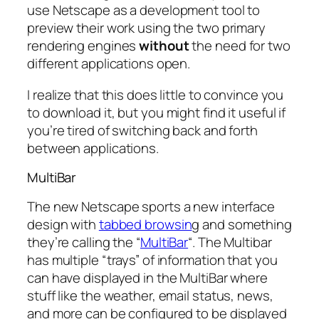
use Netscape as a development tool to
preview their work using the two primary
rendering engines
without
the need for two
different applications open.
I realize that this does little to convince you
to download it, but you might find it useful if
you’re tired of switching back and forth
between applications.
MultiBar
The new Netscape sports a new interface
design with
tabbed browsin
g and something
they’re calling the “
MultiBar
“. The Multibar
has multiple “trays” of information that you
can have displayed in the MultiBar where
stuff like the weather, email status, news,
and more can be configured to be displayed