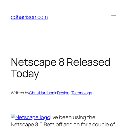
Skip
to
cdharrison.com
content
Netscape 8 Released
Today
Written by
Chris Harrison
in
Design
, 
Technology
I’ve been using the
Netscape 8.0 Beta off and on for a couple of