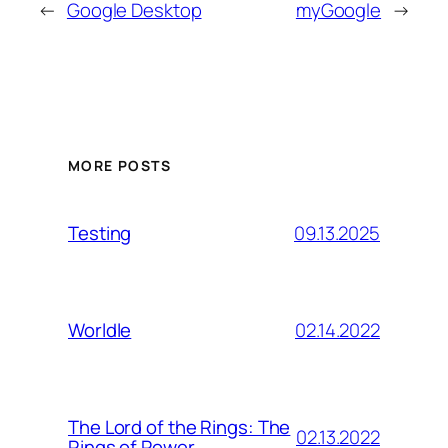
←
Google Desktop
myGoogle
→
MORE POSTS
09.13.2025
Testing
02.14.2022
Worldle
The Lord of the Rings: The
02.13.2022
Rings of Power