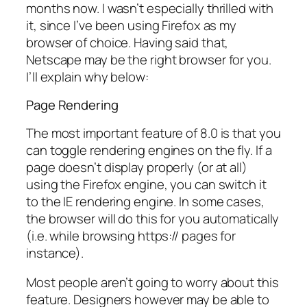
months now. I wasn’t especially thrilled with
it, since I’ve been using Firefox as my
browser of choice. Having said that,
Netscape may be the right browser for you.
I’ll explain why below:
Page Rendering
The most important feature of 8.0 is that you
can toggle rendering engines on the fly. If a
page doesn’t display properly (or at all)
using the Firefox engine, you can switch it
to the IE rendering engine. In some cases,
the browser will do this for you automatically
(i.e. while browsing https:// pages for
instance).
Most people aren’t going to worry about this
feature. Designers however may be able to