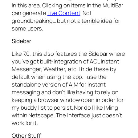
in this area. Clicking on items in the MultiBar
can generate
Live Content
. Not
groundbreaking… but not a terrible idea for
some users.
Sidebar
Like 7.0, this also features the Sidebar where
you’ve got built-integration of AOL Instant
Messenger, Weather, etc. I hide these by
default when using the app. I use the
standalone version of AIM for instant
messaging and don’t like having to rely on
keeping a browser window open in order for
my buddy list to persist. Nor do I like IMing
within Netscape. The interface just doesn’t
work for it.
Other Stuff